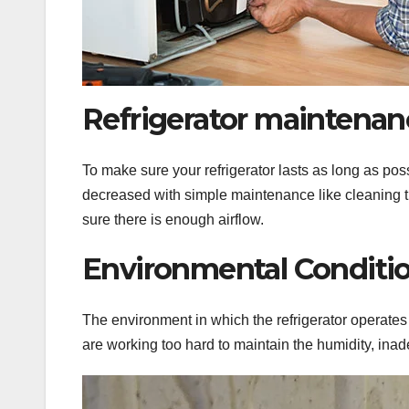
Refrigerator maintenanc
To make sure your refrigerator lasts as long as pos
decreased with simple maintenance like cleaning 
sure there is enough airflow.
Environmental Conditio
The environment in which the refrigerator operates a
are working too hard to maintain the humidity, inad