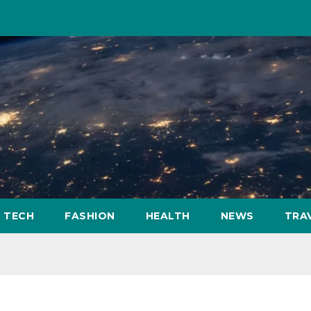
TECH
FASHION
HEALTH
NEWS
TRA