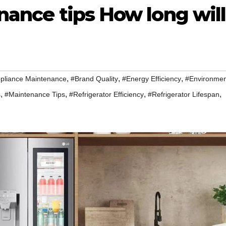
nance tips How long will
,
,
,
pliance Maintenance
#Brand Quality
#Energy Efficiency
#Environmen
,
,
,
,
s
#Maintenance Tips
#Refrigerator Efficiency
#Refrigerator Lifespan