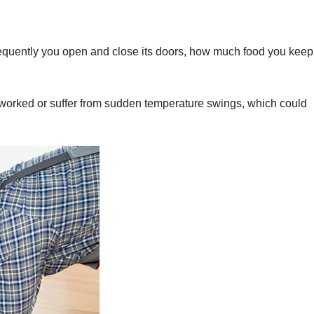
frequently you open and close its doors, how much food you keep
orked or suffer from sudden temperature swings, which could