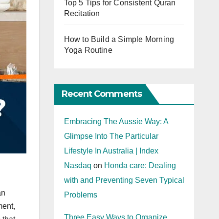
Top 5 Tips for Consistent Quran
Recitation
How to Build a Simple Morning
Yoga Routine
Recent Comments
Embracing The Aussie Way: A
Glimpse Into The Particular
Lifestyle In Australia | Index
Nasdaq
on
Honda care: Dealing
with and Preventing Seven Typical
an
Problems
ment,
Three Easy Ways to Organize