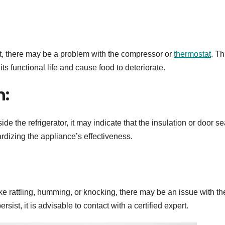
tent, there may be a problem with the compressor or
thermostat
. Th
ts functional life and cause food to deteriorate.
n:
ide the refrigerator, it may indicate that the insulation or door se
ardizing the appliance’s effectiveness.
like rattling, humming, or knocking, there may be an issue with th
rsist, it is advisable to contact with a certified expert.