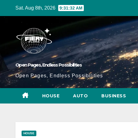
Skip
Sat. Aug 8th, 2026
9:31:33 AM
to
Content
Open Pages, Endless Possibilities
Open Pages, Endless Possibilities
HOUSE
AUTO
BUSINESS
HOUSE