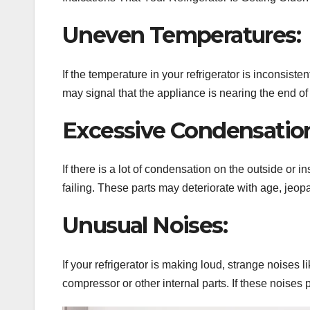
Uneven Temperatures:
If the temperature in your refrigerator is inconsis
may signal that the appliance is nearing the end of i
Excessive Condensatio
If there is a lot of condensation on the outside or ins
failing. These parts may deteriorate with age, jeop
Unusual Noises:
If your refrigerator is making loud, strange noises 
compressor or other internal parts. If these noises pe