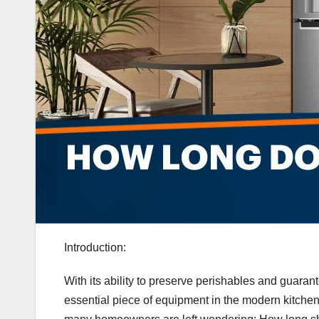
Introduction:
With its ability to preserve perishables and guarant
essential piece of equipment in the modern kitchen.