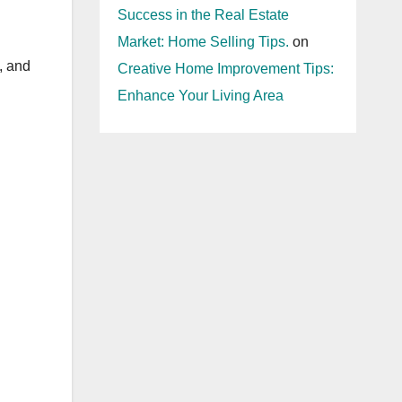
Success in the Real Estate
Market: Home Selling Tips.
on
, and
Creative Home Improvement Tips:
Enhance Your Living Area