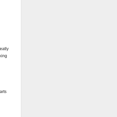
eatly
king
arts