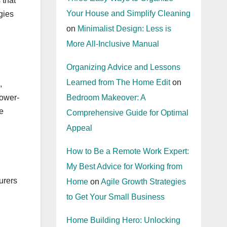
 that
Your House and Simplify Cleaning
egies
on
Minimalist Design: Less is
More All-Inclusive Manual
Organizing Advice and Lessons
Learned from The Home Edit
on
,
lower-
Bedroom Makeover: A
e
Comprehensive Guide for Optimal
Appeal
How to Be a Remote Work Expert:
My Best Advice for Working from
urers
Home
on
Agile Growth Strategies
to Get Your Small Business
Home Building Hero: Unlocking