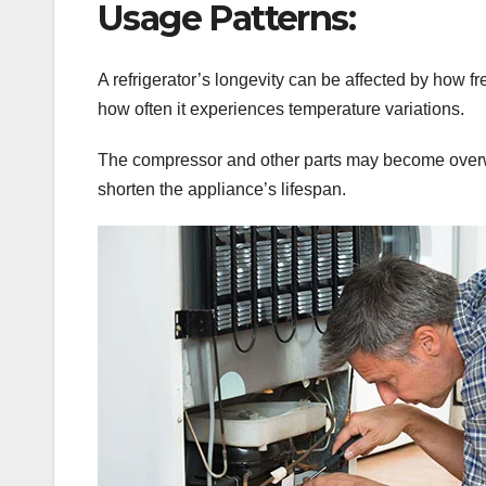
Usage Patterns:
A refrigerator’s longevity can be affected by how 
how often it experiences temperature variations.
The compressor and other parts may become overw
shorten the appliance’s lifespan.