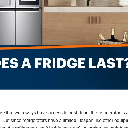
ee that we always have access to fresh food, the refrigerator is 
 But since refrigerators have a limited lifespan like other equip