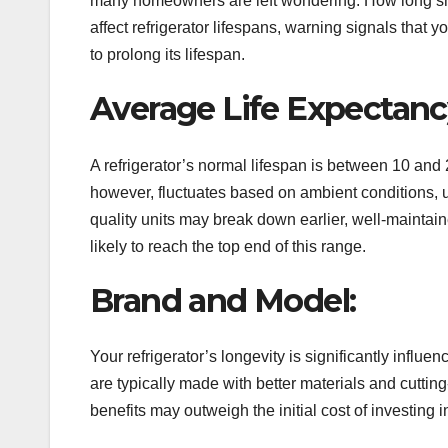
many homeowners are left wondering: How long shoul
affect refrigerator lifespans, warning signals that y
to prolong its lifespan.
Average Life Expectanc
A refrigerator’s normal lifespan is between 10 and 2
however, fluctuates based on ambient conditions,
quality units may break down earlier, well-maintai
likely to reach the top end of this range.
Brand and Model:
Your refrigerator’s longevity is significantly infl
are typically made with better materials and cutt
benefits may outweigh the initial cost of investing 