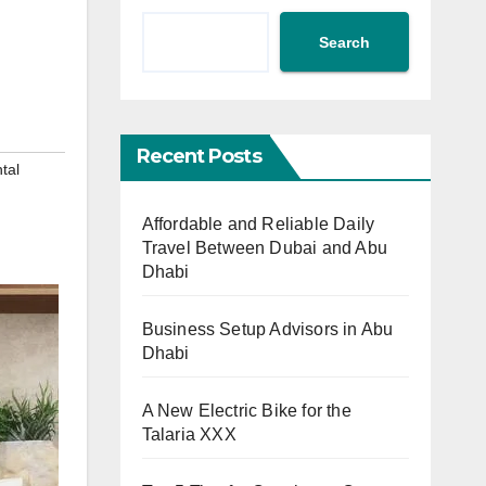
Search
Recent Posts
tal
Affordable and Reliable Daily
Travel Between Dubai and Abu
Dhabi
Business Setup Advisors in Abu
Dhabi
A New Electric Bike for the
Talaria XXX