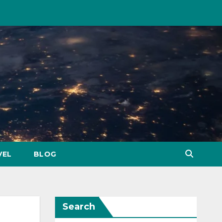
VEL
BLOG
Search