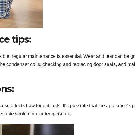
e tips:
sible, regular maintenance is essential. Wear and tear can be gr
the condenser coils, checking and replacing door seals, and ma
ns:
lso affects how long it lasts. It’s possible that the appliance’s p
equate ventilation, or temperature.