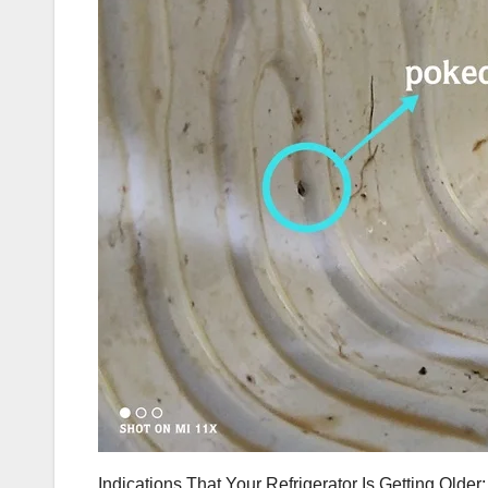
Indications That Your Refrigerator Is Getting Older: