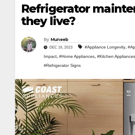
Refrigerator mainte
they live?
By
Muneeb
,
#Appliance Longevity
#Ap
DEC 16, 2023
,
,
Impact
#Home Appliances
#Kitchen Appliance
#Refrigerator Signs