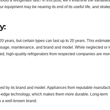
d a refrigerator last? In this post, we’ll examine the variables
our equipment may be nearing its end of its useful life, and strat
y:
0 years, but certain types can last up to 20 years. This estimate
 usage, maintenance, and brand and model. While neglected or 
ned, high-quality refrigerators from respected companies are mor
uenced by its brand and model. Appliances from reputable manufact
ing-edge technology, which makes them more durable. Long-term
in a well-known brand.