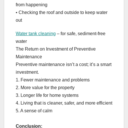
from happening
• Checking the roof and outside to keep water
out
Water tank cleaning
– for safe, sediment-free
water
The Return on Investment of Preventive
Maintenance
Preventive maintenance isn’t a cost; it’s a smart
investment.
1. Fewer maintenance and problems
2. More value for the property
3. Longer life for home systems
4. Living that is cleaner, safer, and more efficient
5. A sense of calm
Conclusion: