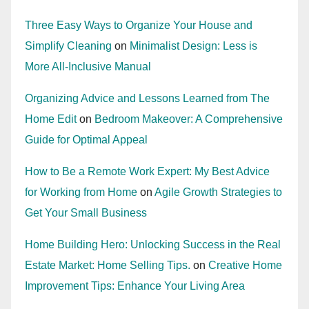
Three Easy Ways to Organize Your House and
Simplify Cleaning
on
Minimalist Design: Less is
More All-Inclusive Manual
Organizing Advice and Lessons Learned from The
Home Edit
on
Bedroom Makeover: A Comprehensive
Guide for Optimal Appeal
How to Be a Remote Work Expert: My Best Advice
for Working from Home
on
Agile Growth Strategies to
Get Your Small Business
Home Building Hero: Unlocking Success in the Real
Estate Market: Home Selling Tips.
on
Creative Home
Improvement Tips: Enhance Your Living Area