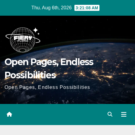
Skip
Thu. Aug 6th, 2026
3:21:09 AM
to
Content
Open Pages, Endless
Possibilities
Open Pages, Endless Possibilities