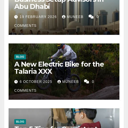
Abu Dhabi
19 FEBRUARY 2026
MUNEEB
0
COMMENTS
BLOG
A New Electric Bike for the
Talaria XXX
6 OCTOBER 2025
MUNEEB
0
COMMENTS
BLOG