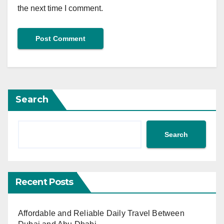
the next time I comment.
Search
Search
Recent Posts
Affordable and Reliable Daily Travel Between