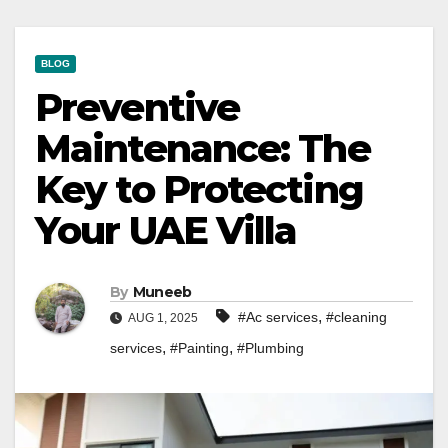
BLOG
Preventive
Maintenance: The
Key to Protecting
Your UAE Villa
By
Muneeb
,
#Ac services
#cleaning
AUG 1, 2025
,
,
services
#Painting
#Plumbing