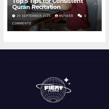
Top 5 Tips for Consistent
Quran Recitation
20 SEPTEMBER 2025
MUNEEB
0
COMMENTS