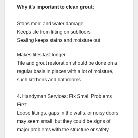
Why it’s important to clean grout:
Stops mold and water damage
Keeps tile from lifting on subfloors
Sealing keeps stains and moisture out
Makes tiles last longer
Tile and grout restoration should be done on a
regular basis in places with a lot of moisture,
such kitchens and bathrooms.
4. Handyman Services: Fix Small Problems
First
Loose fittings, gaps in the walls, or noisy doors
may seem small, but they could be signs of
major problems with the structure or safety.