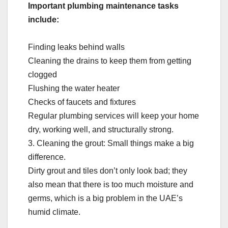
Important plumbing maintenance tasks
include:
Finding leaks behind walls
Cleaning the drains to keep them from getting
clogged
Flushing the water heater
Checks of faucets and fixtures
Regular plumbing services will keep your home
dry, working well, and structurally strong.
3. Cleaning the grout: Small things make a big
difference.
Dirty grout and tiles don’t only look bad; they
also mean that there is too much moisture and
germs, which is a big problem in the UAE’s
humid climate.