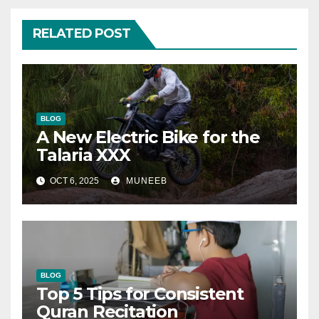
RELATED POST
BLOG
A New Electric Bike for the
Talaria XXX
OCT 6, 2025
MUNEEB
BLOG
Top 5 Tips for Consistent
Quran Recitation