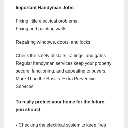
Important Handyman Jobs:
Fixing little electrical problems
Fixing and painting walls
Repairing windows, doors, and locks
Check the safety of stairs, railings, and gates
Regular handyman services keep your property
secure, functioning, and appealing to buyers.
More Than the Basics: Extra Preventive
Services
To really protect your home for the future,
you should:
• Checking the electrical system to keep fires