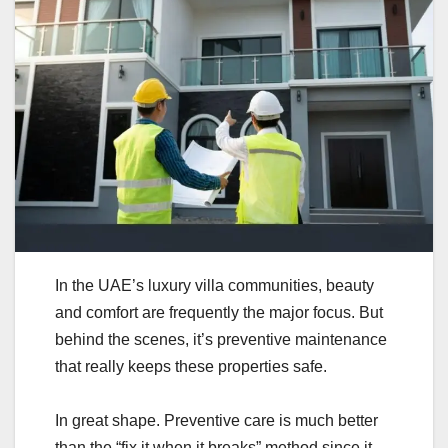
In the UAE’s luxury villa communities, beauty
and comfort are frequently the major focus. But
behind the scenes, it’s preventive maintenance
that really keeps these properties safe.
In great shape. Preventive care is much better
than the “fix it when it breaks” method since it