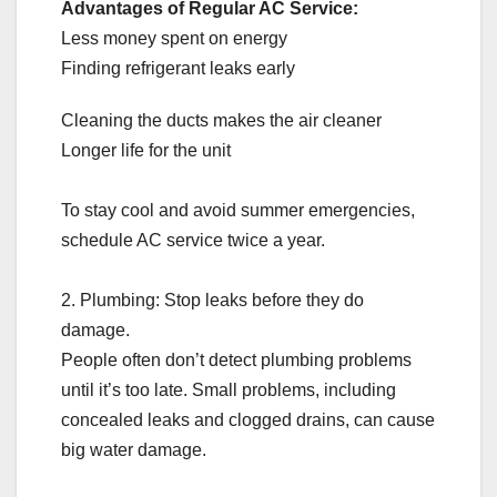
Advantages of Regular AC Service:
Less money spent on energy
Finding refrigerant leaks early
Cleaning the ducts makes the air cleaner
Longer life for the unit
To stay cool and avoid summer emergencies,
schedule AC service twice a year.
2. Plumbing: Stop leaks before they do
damage.
People often don’t detect plumbing problems
until it’s too late. Small problems, including
concealed leaks and clogged drains, can cause
big water damage.