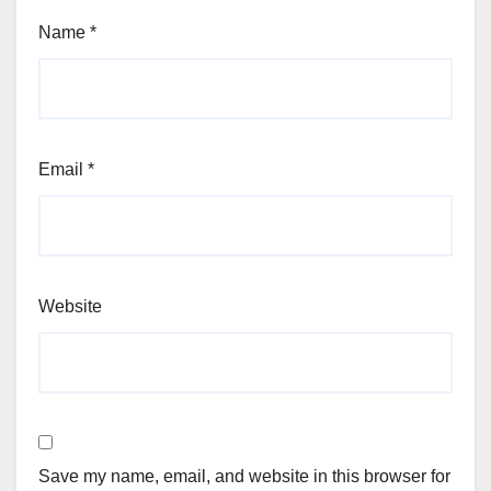
Name
*
Email
*
Website
Save my name, email, and website in this browser for