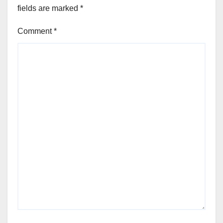
fields are marked
*
Comment
*