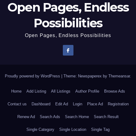
Open Pages, Endless
Possibilities
Open Pages, Endless Possibilities
Proudly powered by WordPress
|
Theme: Newspaperex by
Themeansar
.
Home
Add Listing
All Listings
Author Profile
Browse Ads
Contact us
Dashboard
Edit Ad
Login
Place Ad
Registration
Renew Ad
Search Ads
Search Home
Search Result
Single Category
Single Location
Single Tag