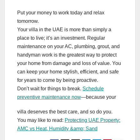
Put your money to work today and relax
tomorrow.
Your villa in the UAE is more than simply a
place to live; it’s an investment. Regular
maintenance on your AC, plumbing, grout, and
handyman work is the greatest way to protect
your home from damage and loss of value. You
can keep your home stylish, efficient, and safe
for years to come by being proactive.
Don’t wait for things to break.
Schedule
preventive maintenance now
—because your
villa deserves the best care, and so do you.
You may like to read:
Protecting UAE Property:
AMC vs Heat, Humidity &amp; Sand