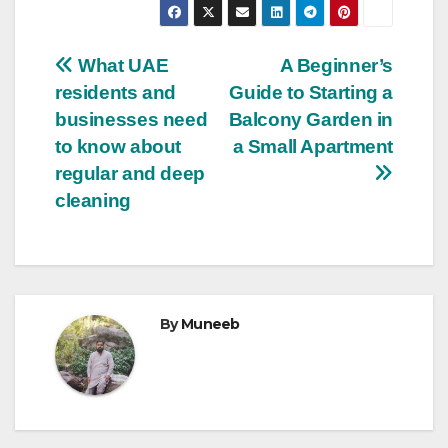
Post
What UAE
A Beginner’s
residents and
Guide to Starting a
navigation
businesses need
Balcony Garden in
to know about
a Small Apartment
regular and deep
cleaning
By
Muneeb