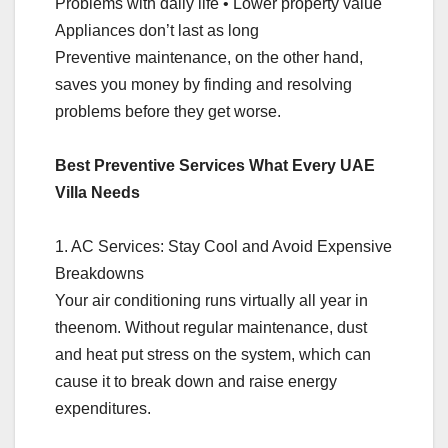
Problems with daily life • Lower property value
Appliances don’t last as long
Preventive maintenance, on the other hand,
saves you money by finding and resolving
problems before they get worse.
Best Preventive Services What Every UAE
Villa Needs
1. AC Services: Stay Cool and Avoid Expensive
Breakdowns
Your air conditioning runs virtually all year in
theenom. Without regular maintenance, dust
and heat put stress on the system, which can
cause it to break down and raise energy
expenditures.