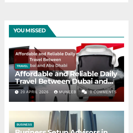
YOU MISSED
TRAVEL
Affordable and Reliable Daily
Travel Between Dubai and
Abu Dhabi
20 APRIL 2026
MUNEEB
0 COMMENTS
BUSINESS
Business Setup Advisors in