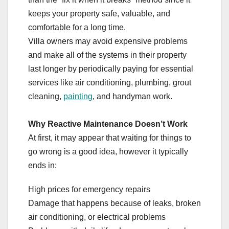
keeps your property safe, valuable, and
comfortable for a long time.
Villa owners may avoid expensive problems
and make all of the systems in their property
last longer by periodically paying for essential
services like air conditioning, plumbing, grout
cleaning,
painting
, and handyman work.
Why Reactive Maintenance Doesn’t Work
At first, it may appear that waiting for things to
go wrong is a good idea, however it typically
ends in:
High prices for emergency repairs
Damage that happens because of leaks, broken
air conditioning, or electrical problems