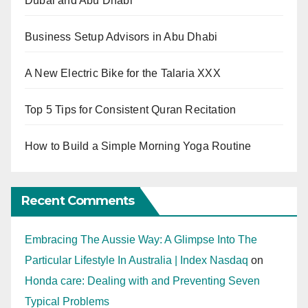
Dubai and Abu Dhabi
Business Setup Advisors in Abu Dhabi
A New Electric Bike for the Talaria XXX
Top 5 Tips for Consistent Quran Recitation
How to Build a Simple Morning Yoga Routine
Recent Comments
Embracing The Aussie Way: A Glimpse Into The
Particular Lifestyle In Australia | Index Nasdaq
on
Honda care: Dealing with and Preventing Seven
Typical Problems