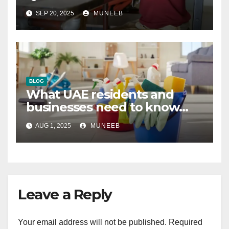
SEP 20, 2025
MUNEEB
BLOG
What UAE residents and
businesses need to know
about regular and deep
AUG 1, 2025
MUNEEB
cleaning
Leave a Reply
Your email address will not be published.
Required