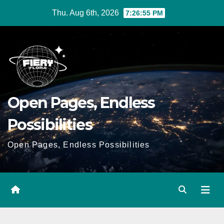
Skip
Thu. Aug 6th, 2026
7:26:56 PM
to
Content
Open Pages, Endless
Possibilities
Open Pages, Endless Possibilities