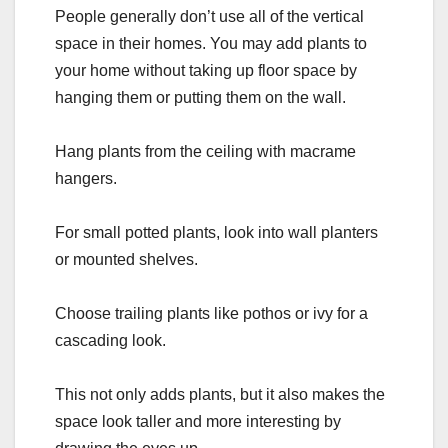
People generally don’t use all of the vertical
space in their homes. You may add plants to
your home without taking up floor space by
hanging them or putting them on the wall.
Hang plants from the ceiling with macrame
hangers.
For small potted plants, look into wall planters
or mounted shelves.
Choose trailing plants like pothos or ivy for a
cascading look.
This not only adds plants, but it also makes the
space look taller and more interesting by