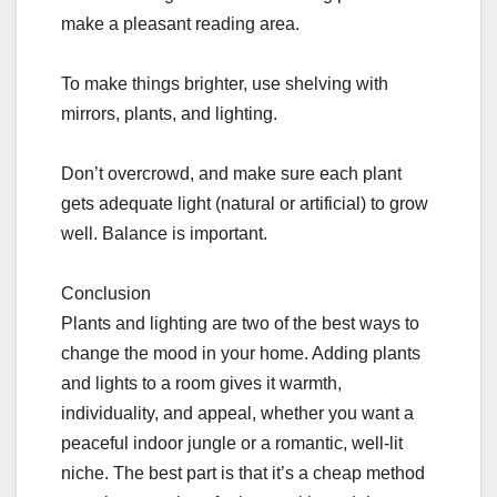
make a pleasant reading area.
To make things brighter, use shelving with
mirrors, plants, and lighting.
Don’t overcrowd, and make sure each plant
gets adequate light (natural or artificial) to grow
well. Balance is important.
Conclusion
Plants and lighting are two of the best ways to
change the mood in your home. Adding plants
and lights to a room gives it warmth,
individuality, and appeal, whether you want a
peaceful indoor jungle or a romantic, well-lit
niche. The best part is that it’s a cheap method