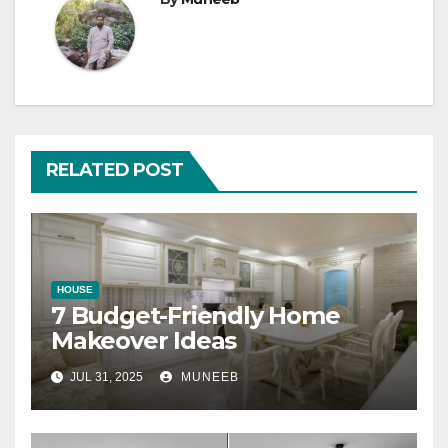
RELATED POST
HOUSE
7 Budget-Friendly Home
Makeover Ideas
JUL 31, 2025
MUNEEB