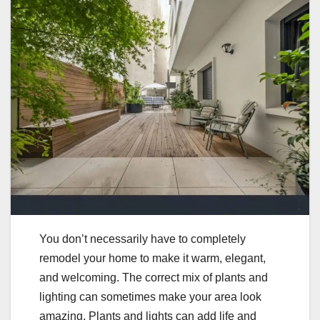
You don’t necessarily have to completely
remodel your home to make it warm, elegant,
and welcoming. The correct mix of plants and
lighting can sometimes make your area look
amazing. Plants and lights can add life and