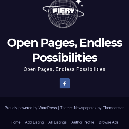
Open Pages, Endless
Possibilities
Open Pages, Endless Possibilities
Proudly powered by WordPress
|
Theme: Newspaperex by
Themeansar
.
Home
Add Listing
All Listings
Author Profile
Browse Ads