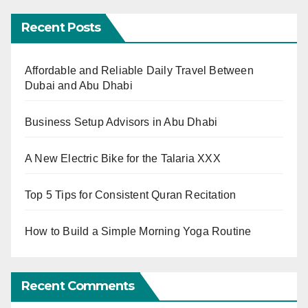
Recent Posts
Affordable and Reliable Daily Travel Between
Dubai and Abu Dhabi
Business Setup Advisors in Abu Dhabi
A New Electric Bike for the Talaria XXX
Top 5 Tips for Consistent Quran Recitation
How to Build a Simple Morning Yoga Routine
Recent Comments