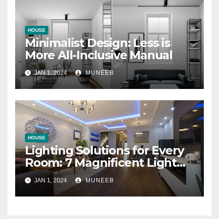
HOUSE
Minimalist Design: Less is
More All-Inclusive Manual
JAN 1, 2024
MUNEEB
HOUSE
Lighting Solutions for Every
Room: 7 Magnificent Light
Bulbs
JAN 1, 2024
MUNEEB