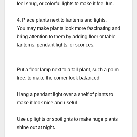
feel snug, or colorful lights to make it feel fun.
4. Place plants next to lanterns and lights.
You may make plants look more fascinating and
bring attention to them by adding floor or table
lanterns, pendant lights, or sconces.
Put a floor lamp next to a tall plant, such a palm
tree, to make the corner look balanced.
Hang a pendant light over a shelf of plants to
make it look nice and useful.
Use up lights or spotlights to make huge plants
shine out at night.