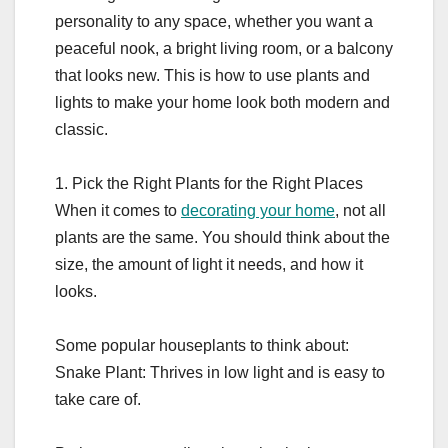
personality to any space, whether you want a
peaceful nook, a bright living room, or a balcony
that looks new. This is how to use plants and
lights to make your home look both modern and
classic.
1. Pick the Right Plants for the Right Places
When it comes to
decorating your home
, not all
plants are the same. You should think about the
size, the amount of light it needs, and how it
looks.
Some popular houseplants to think about:
Snake Plant: Thrives in low light and is easy to
take care of.