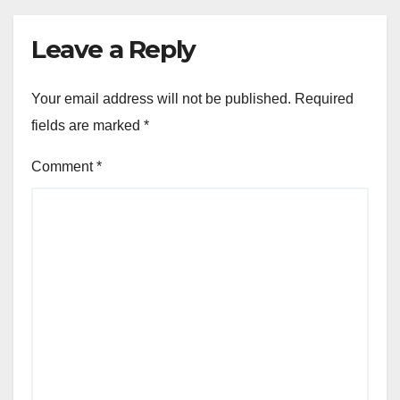
Leave a Reply
Your email address will not be published.
Required
fields are marked
*
Comment
*