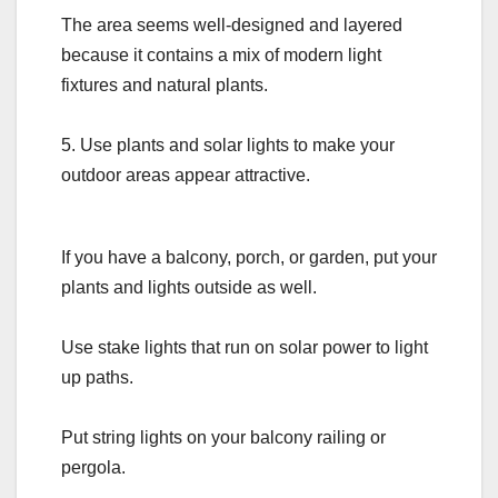
The area seems well-designed and layered
because it contains a mix of modern light
fixtures and natural plants.
5. Use plants and solar lights to make your
outdoor areas appear attractive.
If you have a balcony, porch, or garden, put your
plants and lights outside as well.
Use stake lights that run on solar power to light
up paths.
Put string lights on your balcony railing or
pergola.