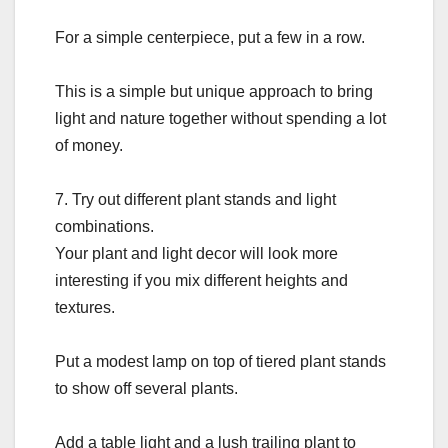
For a simple centerpiece, put a few in a row.
This is a simple but unique approach to bring
light and nature together without spending a lot
of money.
7. Try out different plant stands and light
combinations.
Your plant and light decor will look more
interesting if you mix different heights and
textures.
Put a modest lamp on top of tiered plant stands
to show off several plants.
Add a table light and a lush trailing plant to