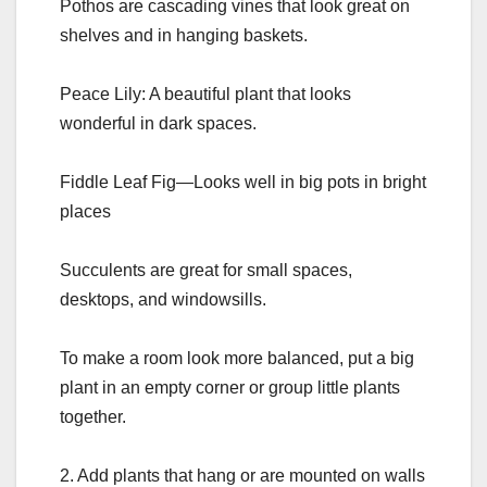
Pothos are cascading vines that look great on
shelves and in hanging baskets.
Peace Lily: A beautiful plant that looks
wonderful in dark spaces.
Fiddle Leaf Fig—Looks well in big pots in bright
places
Succulents are great for small spaces,
desktops, and windowsills.
To make a room look more balanced, put a big
plant in an empty corner or group little plants
together.
2. Add plants that hang or are mounted on walls