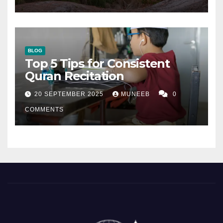
BLOG
Top 5 Tips for Consistent
Quran Recitation
20 SEPTEMBER 2025
MUNEEB
0
COMMENTS