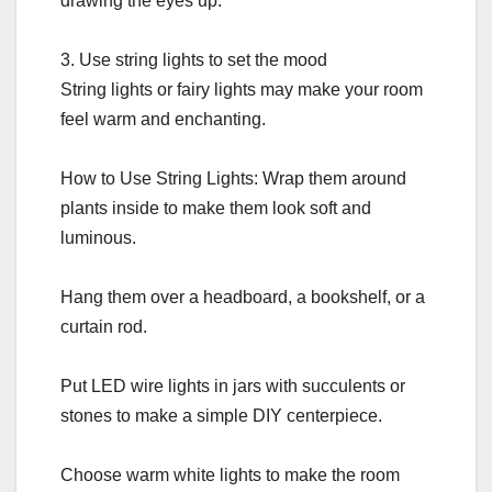
drawing the eyes up.
3. Use string lights to set the mood
String lights or fairy lights may make your room
feel warm and enchanting.
How to Use String Lights: Wrap them around
plants inside to make them look soft and
luminous.
Hang them over a headboard, a bookshelf, or a
curtain rod.
Put LED wire lights in jars with succulents or
stones to make a simple DIY centerpiece.
Choose warm white lights to make the room