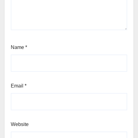
Name
*
Email
*
Website