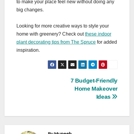
to make your place feel new without doing any
big changes.
Looking for more creative ways to style your
home with greenery? Check out
these indoor
plant decorating tips from The Spruce
for added
inspiration.
Post
7 Budget-Friendly
Home Makeover
navigation
Ideas
By
Muneeb