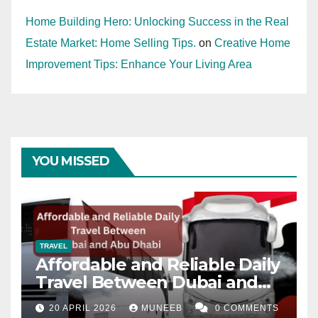
Home Building Hero: Unlocking Success in the Real
Estate Market: Home Selling Tips.
on
Creative Home
Improvement Tips: Enhance Your Living Area
YOU MISSED
TRAVEL
Affordable and Reliable Daily
Travel Between Dubai and
Abu Dhabi
20 APRIL 2026
MUNEEB
0 COMMENTS