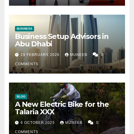
BUSINESS
Business Setup Advisors in
Abu Dhabi
19 FEBRUARY 2026
MUNEEB
0
COMMENTS
BLOG
A New Electric Bike for the
Talaria XXX
6 OCTOBER 2025
MUNEEB
0
COMMENTS