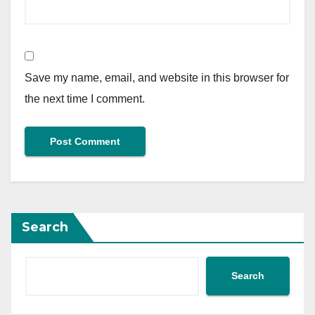
Save my name, email, and website in this browser for
the next time I comment.
Search
Search