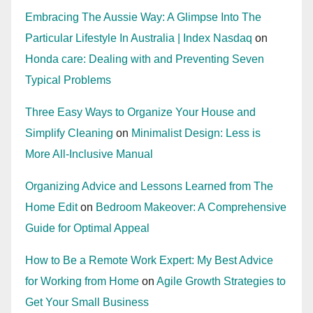
Embracing The Aussie Way: A Glimpse Into The
Particular Lifestyle In Australia | Index Nasdaq
on
Honda care: Dealing with and Preventing Seven
Typical Problems
Three Easy Ways to Organize Your House and
Simplify Cleaning
on
Minimalist Design: Less is
More All-Inclusive Manual
Organizing Advice and Lessons Learned from The
Home Edit
on
Bedroom Makeover: A Comprehensive
Guide for Optimal Appeal
How to Be a Remote Work Expert: My Best Advice
for Working from Home
on
Agile Growth Strategies to
Get Your Small Business