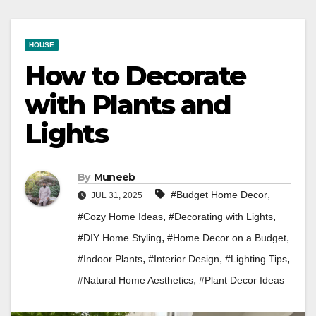
HOUSE
How to Decorate
with Plants and
Lights
By
Muneeb
,
#Budget Home Decor
JUL 31, 2025
,
,
#Cozy Home Ideas
#Decorating with Lights
,
,
#DIY Home Styling
#Home Decor on a Budget
,
,
,
#Indoor Plants
#Interior Design
#Lighting Tips
,
#Natural Home Aesthetics
#Plant Decor Ideas