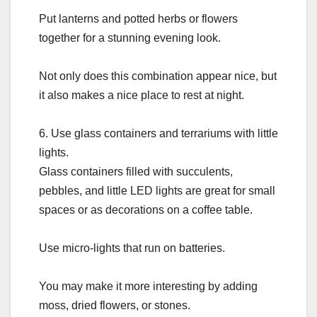
Put lanterns and potted herbs or flowers
together for a stunning evening look.
Not only does this combination appear nice, but
it also makes a nice place to rest at night.
6. Use glass containers and terrariums with little
lights.
Glass containers filled with succulents,
pebbles, and little LED lights are great for small
spaces or as decorations on a coffee table.
Use micro-lights that run on batteries.
You may make it more interesting by adding
moss, dried flowers, or stones.