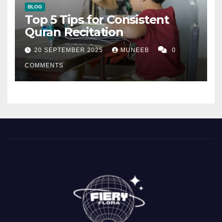
BLOG
Top 5 Tips for Consistent
Quran Recitation
20 SEPTEMBER 2025
MUNEEB
0
COMMENTS