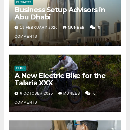
BUSINESS
Business Setup Advisors in
Abu Dhabi
19 FEBRUARY 2026
MUNEEB
0
COMMENTS
BLOG
A New Electric Bike for the
Talaria XXX
6 OCTOBER 2025
MUNEEB
0
COMMENTS