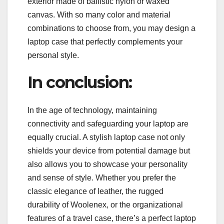
exterior made of ballistic nylon or waxed
canvas. With so many color and material
combinations to choose from, you may design a
laptop case that perfectly complements your
personal style.
In conclusion:
In the age of technology, maintaining
connectivity and safeguarding your laptop are
equally crucial. A stylish laptop case not only
shields your device from potential damage but
also allows you to showcase your personality
and sense of style. Whether you prefer the
classic elegance of leather, the rugged
durability of Woolenex, or the organizational
features of a travel case, there’s a perfect laptop