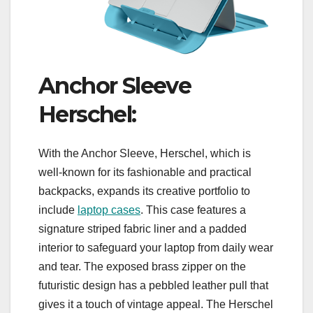
Anchor Sleeve
Herschel:
With the Anchor Sleeve, Herschel, which is
well-known for its fashionable and practical
backpacks, expands its creative portfolio to
include
laptop cases
. This case features a
signature striped fabric liner and a padded
interior to safeguard your laptop from daily wear
and tear. The exposed brass zipper on the
futuristic design has a pebbled leather pull that
gives it a touch of vintage appeal. The Herschel