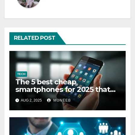
RELATED POST
TECH
The 5 best cheap
smartphones for 2025 that
cost less than $300
AUG 2, 2025
MUNEEB