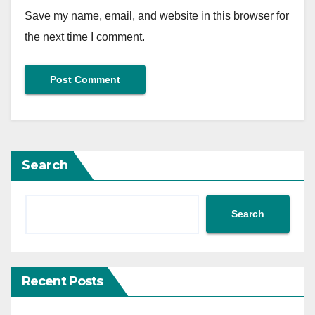
Save my name, email, and website in this browser for
the next time I comment.
Search
Search
Recent Posts