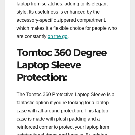
laptop from scratches, adding to its elegant
style. Its usefulness is enhanced by the
accessory-specific zippered compartment,
which makes it a flexible choice for people who
are constantly
on the go
.
Tomtoc 360 Degree
Laptop Sleeve
Protection:
The Tomtoc 360 Protective Laptop Sleeve is a
fantastic option if you’re looking for a laptop
case with all-around protection. This laptop
case is made with plush padding and a
reinforced corner to protect your laptop from