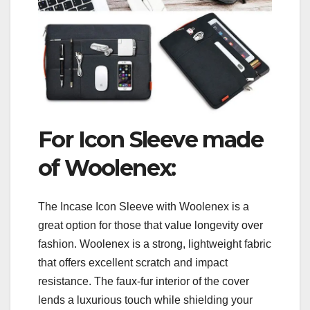
For Icon Sleeve made
of Woolenex:
The Incase Icon Sleeve with Woolenex is a
great option for those that value longevity over
fashion. Woolenex is a strong, lightweight fabric
that offers excellent scratch and impact
resistance. The faux-fur interior of the cover
lends a luxurious touch while shielding your