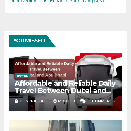
Improvement Tips: Enhance Your Living Area
YOU MISSED
TRAVEL
Affordable and Reliable Daily
Travel Between Dubai and
Abu Dhabi
20 APRIL 2026
MUNEEB
0 COMMENTS