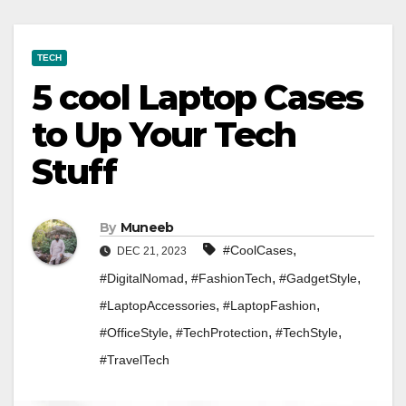
TECH
5 cool Laptop Cases
to Up Your Tech
Stuff
By
Muneeb
,
#CoolCases
DEC 21, 2023
,
,
,
#DigitalNomad
#FashionTech
#GadgetStyle
,
,
#LaptopAccessories
#LaptopFashion
,
,
,
#OfficeStyle
#TechProtection
#TechStyle
#TravelTech