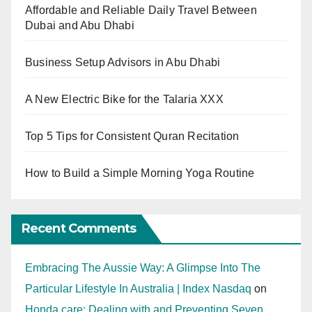
Affordable and Reliable Daily Travel Between
Dubai and Abu Dhabi
Business Setup Advisors in Abu Dhabi
A New Electric Bike for the Talaria XXX
Top 5 Tips for Consistent Quran Recitation
How to Build a Simple Morning Yoga Routine
Recent Comments
Embracing The Aussie Way: A Glimpse Into The
Particular Lifestyle In Australia | Index Nasdaq
on
Honda care: Dealing with and Preventing Seven