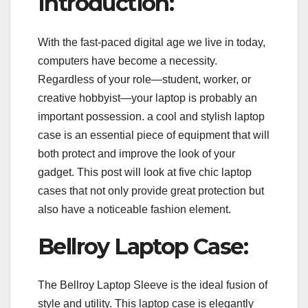
Introduction:
With the fast-paced digital age we live in today,
computers have become a necessity.
Regardless of your role—student, worker, or
creative hobbyist—your laptop is probably an
important possession. a cool and stylish laptop
case is an essential piece of equipment that will
both protect and improve the look of your
gadget. This post will look at five chic laptop
cases that not only provide great protection but
also have a noticeable fashion element.
Bellroy Laptop Case:
The Bellroy Laptop Sleeve is the ideal fusion of
style and utility. This laptop case is elegantly