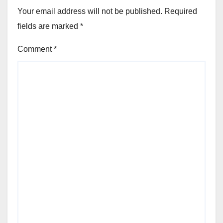
Your email address will not be published.
Required
fields are marked
*
Comment
*