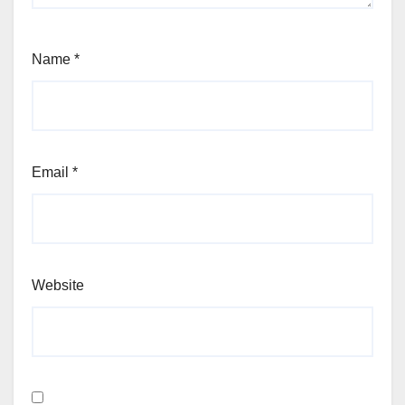
Name
*
Email
*
Website