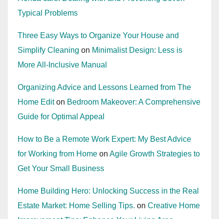
Typical Problems
Three Easy Ways to Organize Your House and
Simplify Cleaning
on
Minimalist Design: Less is
More All-Inclusive Manual
Organizing Advice and Lessons Learned from The
Home Edit
on
Bedroom Makeover: A Comprehensive
Guide for Optimal Appeal
How to Be a Remote Work Expert: My Best Advice
for Working from Home
on
Agile Growth Strategies to
Get Your Small Business
Home Building Hero: Unlocking Success in the Real
Estate Market: Home Selling Tips.
on
Creative Home