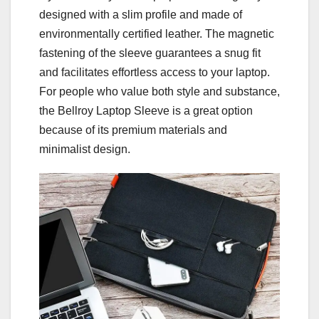
designed with a slim profile and made of
environmentally certified leather. The magnetic
fastening of the sleeve guarantees a snug fit
and facilitates effortless access to your laptop.
For people who value both style and substance,
the Bellroy Laptop Sleeve is a great option
because of its premium materials and
minimalist design.