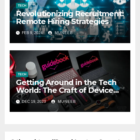
TECH
Revolutionizing Recruitment:
Remote Hiring Strategies
FEB 9, 2024
MUNEEB
TECH
Getting Around in the Tech
World: The Craft of Device
Reviews
DEC 19, 2023
MUNEEB