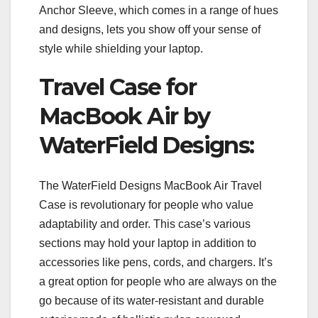
Anchor Sleeve, which comes in a range of hues
and designs, lets you show off your sense of
style while shielding your laptop.
Travel Case for
MacBook Air by
WaterField Designs:
The WaterField Designs MacBook Air Travel
Case is revolutionary for people who value
adaptability and order. This case’s various
sections may hold your laptop in addition to
accessories like pens, cords, and chargers. It’s
a great option for people who are always on the
go because of its water-resistant and durable