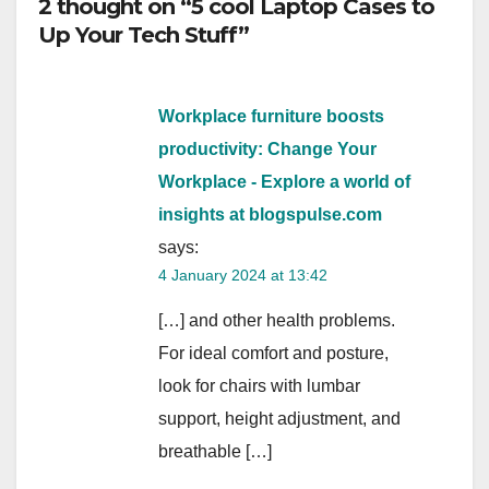
2 thought on “5 cool Laptop Cases to
Up Your Tech Stuff”
Workplace furniture boosts
productivity: Change Your
Workplace - Explore a world of
insights at blogspulse.com
says:
4 January 2024 at 13:42
[…] and other health problems.
For ideal comfort and posture,
look for chairs with lumbar
support, height adjustment, and
breathable […]