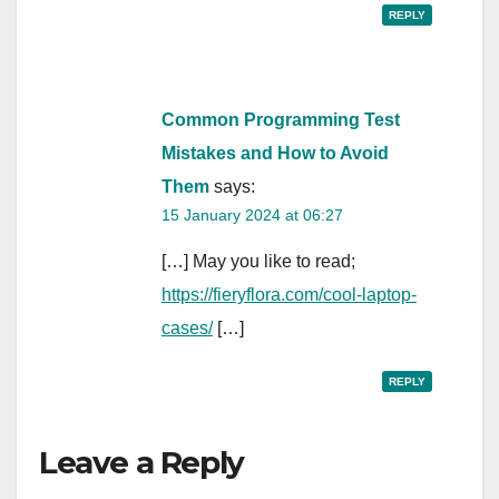
REPLY
Common Programming Test
Mistakes and How to Avoid
Them
says:
15 January 2024 at 06:27
[…] May you like to read;
https://fieryflora.com/cool-laptop-
cases/
[…]
REPLY
Leave a Reply