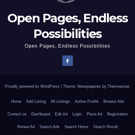
Open Pages, Endless
Possibilities
Open Pages, Endless Possibilities
Proudly powered by WordPress
|
Theme: Newspaperex by
Themeansar
.
Home
Add Listing
All Listings
Author Profile
Browse Ads
Contact us
Dashboard
Edit Ad
Login
Place Ad
Registration
Renew Ad
Search Ads
Search Home
Search Result