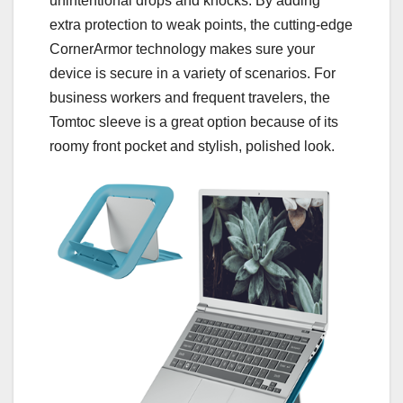
unintentional drops and knocks. By adding
extra protection to weak points, the cutting-edge
CornerArmor technology makes sure your
device is secure in a variety of scenarios. For
business workers and frequent travelers, the
Tomtoc sleeve is a great option because of its
roomy front pocket and stylish, polished look.