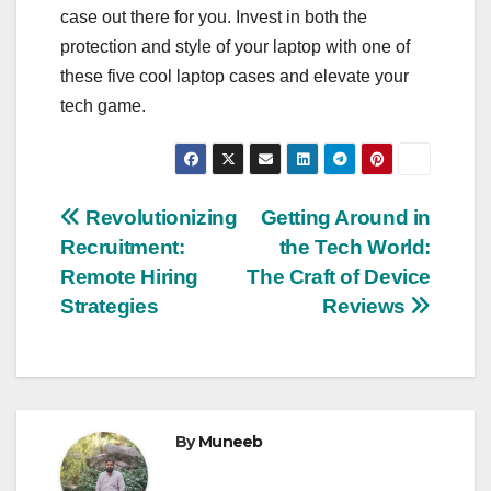
case out there for you. Invest in both the
protection and style of your laptop with one of
these five cool laptop cases and elevate your
tech game.
Post
Revolutionizing
Getting Around in
Recruitment:
the Tech World:
navigation
Remote Hiring
The Craft of Device
Strategies
Reviews
By
Muneeb