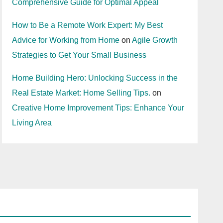
Comprehensive Guide for Optimal Appeal
How to Be a Remote Work Expert: My Best
Advice for Working from Home
on
Agile Growth
Strategies to Get Your Small Business
Home Building Hero: Unlocking Success in the
Real Estate Market: Home Selling Tips.
on
Creative Home Improvement Tips: Enhance Your
Living Area