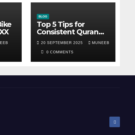
BLOG
Bike
Top 5 Tips for
XXX
Consistent Quran
Recitation
EEB
20 SEPTEMBER 2025
MUNEEB
0 COMMENTS