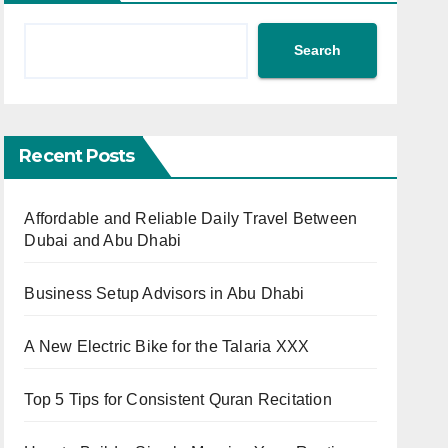
Search
Recent Posts
Affordable and Reliable Daily Travel Between
Dubai and Abu Dhabi
Business Setup Advisors in Abu Dhabi
A New Electric Bike for the Talaria XXX
Top 5 Tips for Consistent Quran Recitation