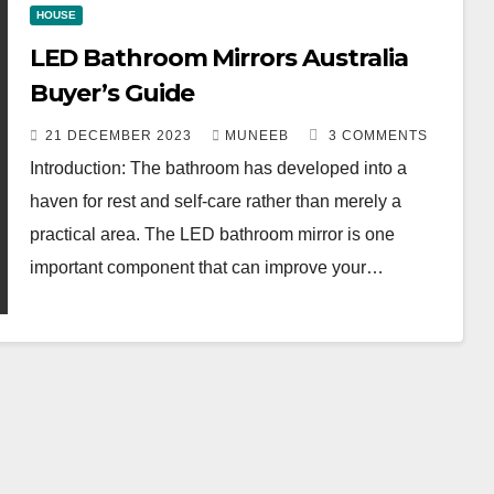
HOUSE
LED Bathroom Mirrors Australia
Buyer’s Guide
21 DECEMBER 2023
MUNEEB
3 COMMENTS
Introduction: The bathroom has developed into a
haven for rest and self-care rather than merely a
practical area. The LED bathroom mirror is one
important component that can improve your…