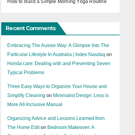
How to Build a Simple Morning Yoga Routine
Recent Comments
Embracing The Aussie Way: A Glimpse Into The
Particular Lifestyle In Australia | Index Nasdaq
on
Honda care: Dealing with and Preventing Seven
Typical Problems
Three Easy Ways to Organize Your House and
Simplify Cleaning
on
Minimalist Design: Less is
More All-Inclusive Manual
Organizing Advice and Lessons Learned from
The Home Edit
on
Bedroom Makeover: A