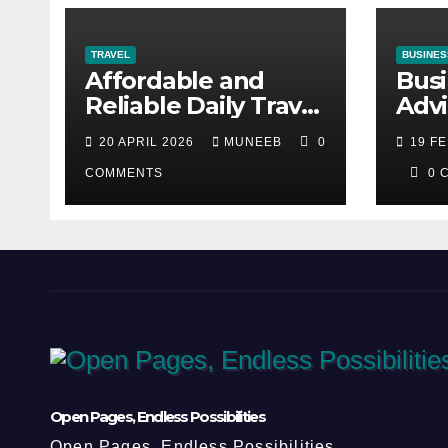
TRAVEL
BUSINES
Affordable and
Busi
Reliable Daily Travel
Advi
Between Dubai and
Dha
20 APRIL 2026
MUNEEB
0
19 F
Abu Dhabi
COMMENTS
0 
Open Pages, Endless Possibilities
Open Pages, Endless Possibilities