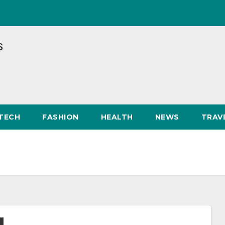
TECH
FASHION
HEALTH
NEWS
TRAV