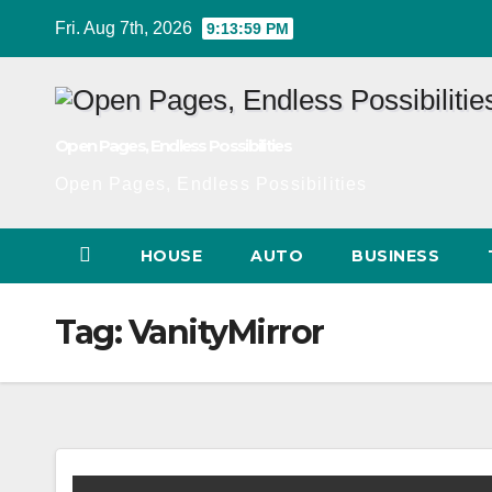
Skip
Fri. Aug 7th, 2026
9:13:59 PM
to
Content
Open Pages, Endless Possibilities
Open Pages, Endless Possibilities
HOUSE
AUTO
BUSINESS
Tag:
VanityMirror