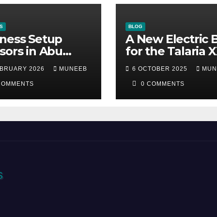
S
BLOG
ness Setup
A New Electric 
sors in Abu
for the Talaria 
bi
EBRUARY 2026
MUNEEB
6 OCTOBER 2025
MUN
COMMENTS
0 COMMENTS