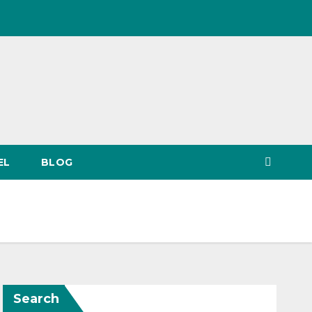
EL
BLOG
Search