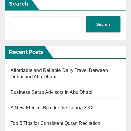
Search
Search
Recent Posts
Affordable and Reliable Daily Travel Between
Dubai and Abu Dhabi
Business Setup Advisors in Abu Dhabi
A New Electric Bike for the Talaria XXX
Top 5 Tips for Consistent Quran Recitation