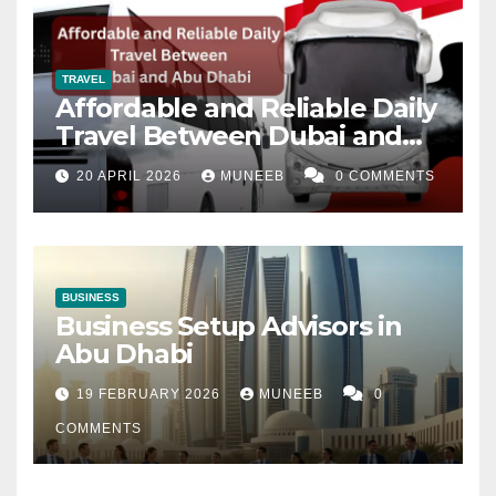
TRAVEL
Affordable and Reliable Daily
Travel Between Dubai and
Abu Dhabi
20 APRIL 2026
MUNEEB
0 COMMENTS
BUSINESS
Business Setup Advisors in
Abu Dhabi
19 FEBRUARY 2026
MUNEEB
0
COMMENTS