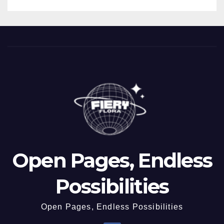
Open Pages, Endless
Possibilities
Open Pages, Endless Possibilities