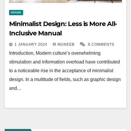
HOUSE
Minimalist Design: Less is More All-
Inclusive Manual
1 JANUARY 2024
MUNEEB
6 COMMENTS
Introduction, Modern culture’s overwhelming
stimulation and information overload have contributed
to a noticeable rise in the acceptance of minimalist
design. In a multitude of fields, such as graphic design
and…