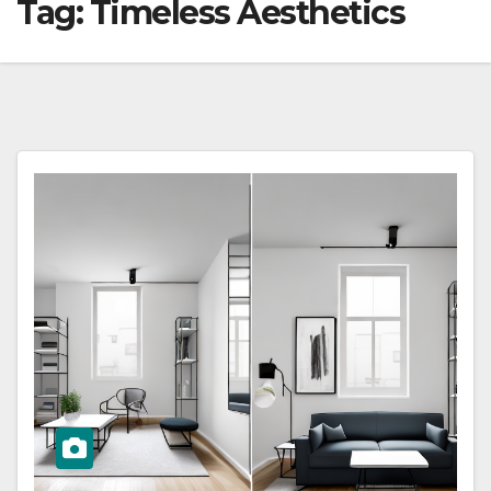
Tag:
Timeless Aesthetics