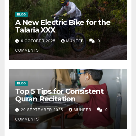
BLOG
A New Electric Bike for the
Talaria XXX
6 OCTOBER 2025
MUNEEB
0
COMMENTS
BLOG
Top 5 Tips for Consistent
Quran Recitation
20 SEPTEMBER 2025
MUNEEB
0
COMMENTS