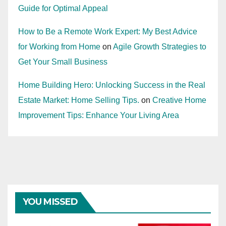
Guide for Optimal Appeal
How to Be a Remote Work Expert: My Best Advice
for Working from Home
on
Agile Growth Strategies to
Get Your Small Business
Home Building Hero: Unlocking Success in the Real
Estate Market: Home Selling Tips.
on
Creative Home
Improvement Tips: Enhance Your Living Area
YOU MISSED