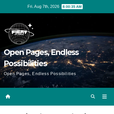
Skip
Fri. Aug 7th, 2026
8:00:36 AM
to
Content
Open Pages, Endless
Possibilities
Open Pages, Endless Possibilities