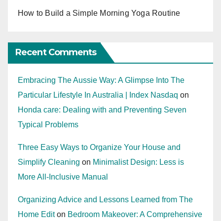
How to Build a Simple Morning Yoga Routine
Recent Comments
Embracing The Aussie Way: A Glimpse Into The
Particular Lifestyle In Australia | Index Nasdaq
on
Honda care: Dealing with and Preventing Seven
Typical Problems
Three Easy Ways to Organize Your House and
Simplify Cleaning
on
Minimalist Design: Less is
More All-Inclusive Manual
Organizing Advice and Lessons Learned from The
Home Edit
on
Bedroom Makeover: A Comprehensive