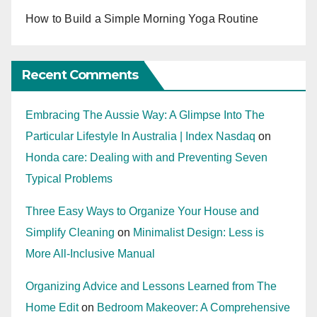
How to Build a Simple Morning Yoga Routine
Recent Comments
Embracing The Aussie Way: A Glimpse Into The
Particular Lifestyle In Australia | Index Nasdaq
on
Honda care: Dealing with and Preventing Seven
Typical Problems
Three Easy Ways to Organize Your House and
Simplify Cleaning
on
Minimalist Design: Less is
More All-Inclusive Manual
Organizing Advice and Lessons Learned from The
Home Edit
on
Bedroom Makeover: A Comprehensive