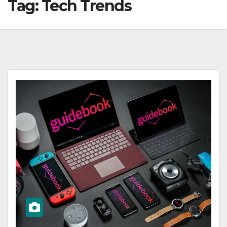
Tag:
Tech Trends