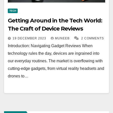
TECH
Getting Around in the Tech World:
The Craft of Device Reviews
19 DECEMBER 2023
MUNEEB
2 COMMENTS
Introduction: Navigating Gadget Reviews When
technology rules the day, devices are ingrained into
our everyday routines. The market is overflowing with
cutting-edge gadgets, from virtual reality headsets and
drones to…