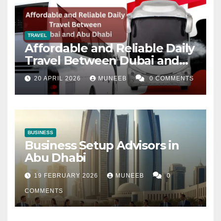
TRAVEL
Affordable and Reliable Daily
Travel Between Dubai and
Abu Dhabi
20 APRIL 2026
MUNEEB
0 COMMENTS
BUSINESS
Business Setup Advisors in
Abu Dhabi
19 FEBRUARY 2026
MUNEEB
0
COMMENTS