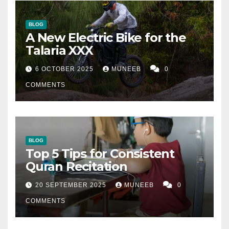
BLOG
A New Electric Bike for the
Talaria XXX
6 OCTOBER 2025
MUNEEB
0
COMMENTS
BLOG
Top 5 Tips for Consistent
Quran Recitation
20 SEPTEMBER 2025
MUNEEB
0
COMMENTS