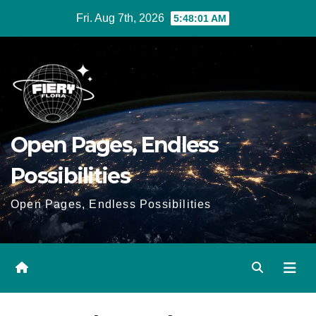
Skip
Fri. Aug 7th, 2026
5:48:02 AM
to
Content
Open Pages, Endless
Possibilities
Open Pages, Endless Possibilities