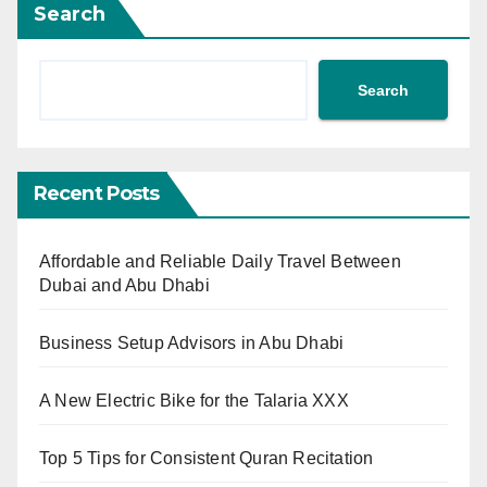
Search
Search
Recent Posts
Affordable and Reliable Daily Travel Between
Dubai and Abu Dhabi
Business Setup Advisors in Abu Dhabi
A New Electric Bike for the Talaria XXX
Top 5 Tips for Consistent Quran Recitation