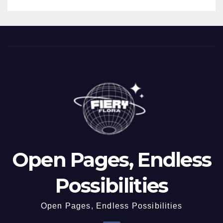
Open Pages, Endless
Possibilities
Open Pages, Endless Possibilities