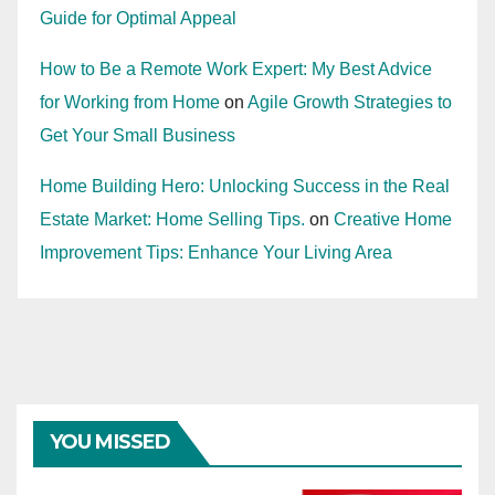
Guide for Optimal Appeal
How to Be a Remote Work Expert: My Best Advice
for Working from Home
on
Agile Growth Strategies to
Get Your Small Business
Home Building Hero: Unlocking Success in the Real
Estate Market: Home Selling Tips.
on
Creative Home
Improvement Tips: Enhance Your Living Area
YOU MISSED