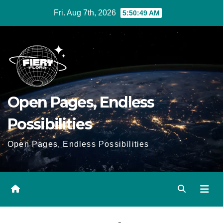
Skip
Fri. Aug 7th, 2026
5:50:50 AM
to
Content
Open Pages, Endless
Possibilities
Open Pages, Endless Possibilities