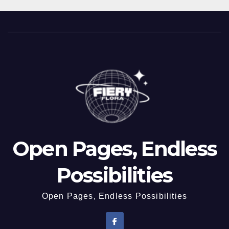
Open Pages, Endless
Possibilities
Open Pages, Endless Possibilities