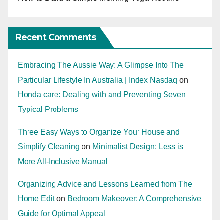
Recent Comments
Embracing The Aussie Way: A Glimpse Into The
Particular Lifestyle In Australia | Index Nasdaq
on
Honda care: Dealing with and Preventing Seven
Typical Problems
Three Easy Ways to Organize Your House and
Simplify Cleaning
on
Minimalist Design: Less is
More All-Inclusive Manual
Organizing Advice and Lessons Learned from The
Home Edit
on
Bedroom Makeover: A Comprehensive
Guide for Optimal Appeal