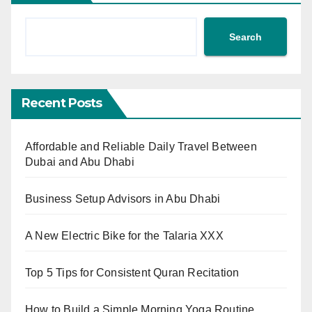
Search
Recent Posts
Affordable and Reliable Daily Travel Between
Dubai and Abu Dhabi
Business Setup Advisors in Abu Dhabi
A New Electric Bike for the Talaria XXX
Top 5 Tips for Consistent Quran Recitation
How to Build a Simple Morning Yoga Routine