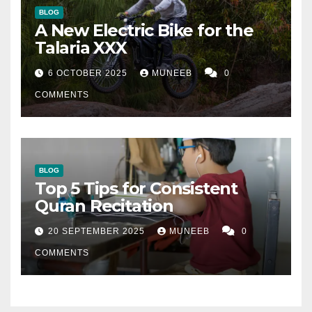
BLOG
A New Electric Bike for the
Talaria XXX
6 OCTOBER 2025
MUNEEB
0
COMMENTS
BLOG
Top 5 Tips for Consistent
Quran Recitation
20 SEPTEMBER 2025
MUNEEB
0
COMMENTS