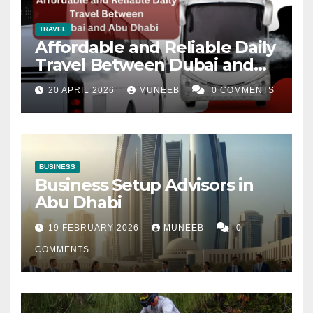
TRAVEL
Affordable and Reliable Daily
Travel Between Dubai and
Abu Dhabi
20 APRIL 2026
MUNEEB
0 COMMENTS
BUSINESS
Business Setup Advisors in
Abu Dhabi
19 FEBRUARY 2026
MUNEEB
0
COMMENTS