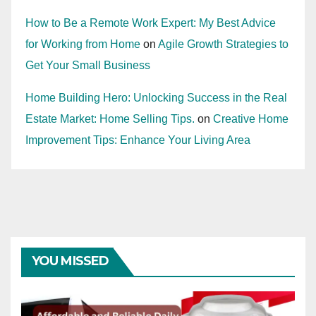
How to Be a Remote Work Expert: My Best Advice
for Working from Home
on
Agile Growth Strategies to
Get Your Small Business
Home Building Hero: Unlocking Success in the Real
Estate Market: Home Selling Tips.
on
Creative Home
Improvement Tips: Enhance Your Living Area
YOU MISSED