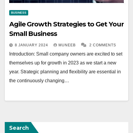
BUSINESS
Agile Growth Strategies to Get Your
Small Business
8 JANUARY 2024
MUNEEB
2 COMMENTS
Introduction: Small company owners are excited to set
themselves up for growth in 2023 as we start a new
year. Strategic planning and flexibility are essential in
the continuously changing…
Search