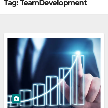
Tag:
TeamDevelopment