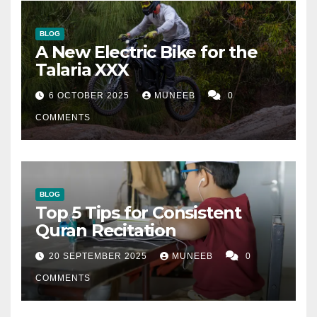
BLOG
A New Electric Bike for the
Talaria XXX
6 OCTOBER 2025
MUNEEB
0
COMMENTS
BLOG
Top 5 Tips for Consistent
Quran Recitation
20 SEPTEMBER 2025
MUNEEB
0
COMMENTS