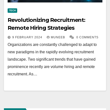
TECH
Revolutionizing Recruitment:
Remote Hiring Strategies
9 FEBRUARY 2024
MUNEEB
0 COMMENTS
Organizations are constantly challenged to adapt to
new paradigms in the rapidly evolving recruitment
landscape. Two significant trends that have gained
prominence recently are volume hiring and remote
recruitment. As…