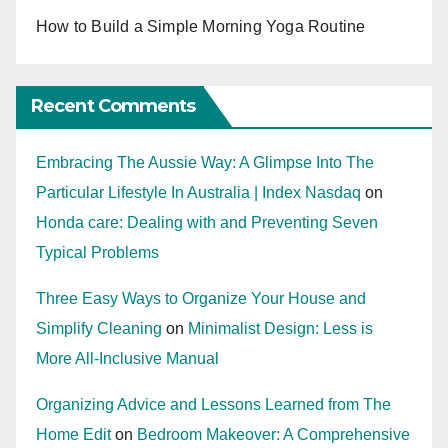
How to Build a Simple Morning Yoga Routine
Recent Comments
Embracing The Aussie Way: A Glimpse Into The
Particular Lifestyle In Australia | Index Nasdaq
on
Honda care: Dealing with and Preventing Seven
Typical Problems
Three Easy Ways to Organize Your House and
Simplify Cleaning
on
Minimalist Design: Less is
More All-Inclusive Manual
Organizing Advice and Lessons Learned from The
Home Edit
on
Bedroom Makeover: A Comprehensive