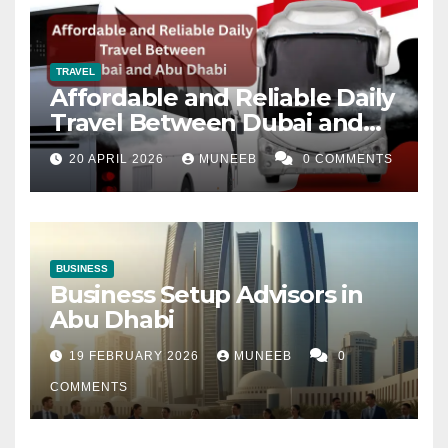
TRAVEL
Affordable and Reliable Daily
Travel Between Dubai and
Abu Dhabi
20 APRIL 2026
MUNEEB
0 COMMENTS
BUSINESS
Business Setup Advisors in
Abu Dhabi
19 FEBRUARY 2026
MUNEEB
0
COMMENTS