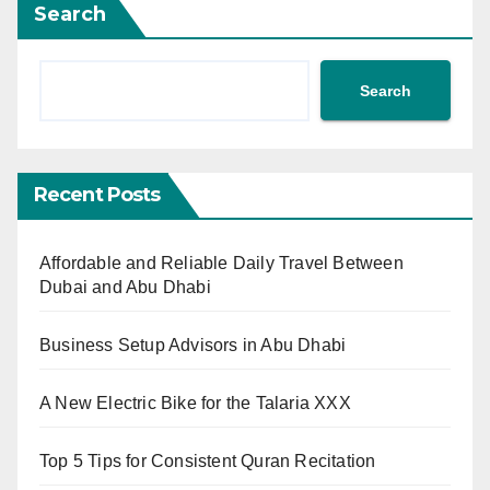
Search
Search
Recent Posts
Affordable and Reliable Daily Travel Between
Dubai and Abu Dhabi
Business Setup Advisors in Abu Dhabi
A New Electric Bike for the Talaria XXX
Top 5 Tips for Consistent Quran Recitation