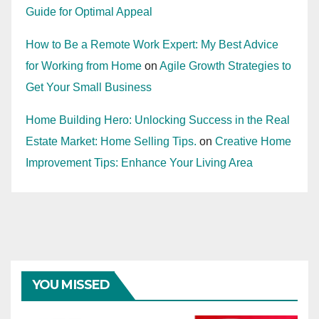
Guide for Optimal Appeal
How to Be a Remote Work Expert: My Best Advice
for Working from Home
on
Agile Growth Strategies to
Get Your Small Business
Home Building Hero: Unlocking Success in the Real
Estate Market: Home Selling Tips.
on
Creative Home
Improvement Tips: Enhance Your Living Area
YOU MISSED