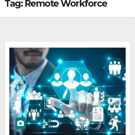
Tag:
Remote Workforce