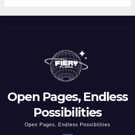
Open Pages, Endless
Possibilities
Open Pages, Endless Possibilities