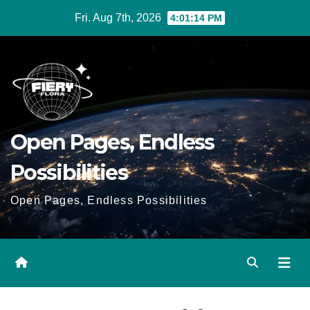
Skip
Fri. Aug 7th, 2026
4:01:15 PM
to
Content
Open Pages, Endless
Possibilities
Open Pages, Endless Possibilities