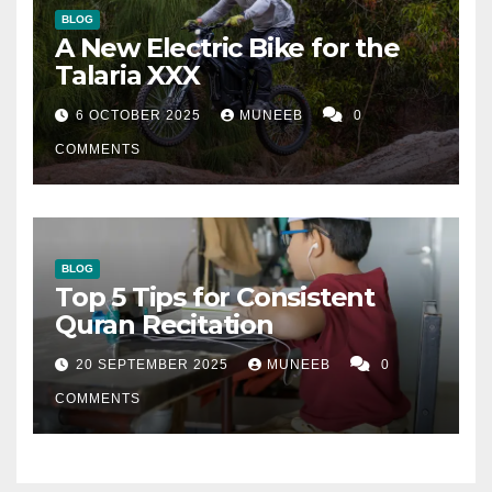
BLOG
A New Electric Bike for the
Talaria XXX
6 OCTOBER 2025
MUNEEB
0
COMMENTS
BLOG
Top 5 Tips for Consistent
Quran Recitation
20 SEPTEMBER 2025
MUNEEB
0
COMMENTS