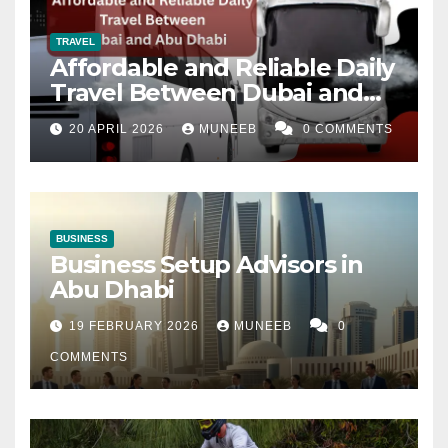
TRAVEL
Affordable and Reliable Daily
Travel Between Dubai and
Abu Dhabi
20 APRIL 2026
MUNEEB
0 COMMENTS
BUSINESS
Business Setup Advisors in
Abu Dhabi
19 FEBRUARY 2026
MUNEEB
0
COMMENTS