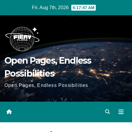
Skip
Fri. Aug 7th, 2026
4:17:47 AM
to
Content
Open Pages, Endless
Possibilities
Open Pages, Endless Possibilities