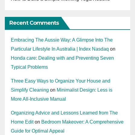
Recent Comments
Embracing The Aussie Way: A Glimpse Into The
Particular Lifestyle In Australia | Index Nasdaq
on
Honda care: Dealing with and Preventing Seven
Typical Problems
Three Easy Ways to Organize Your House and
Simplify Cleaning
on
Minimalist Design: Less is
More All-Inclusive Manual
Organizing Advice and Lessons Learned from The
Home Edit
on
Bedroom Makeover: A Comprehensive
Guide for Optimal Appeal