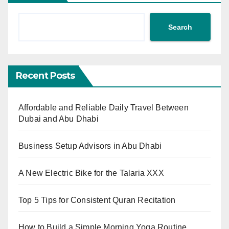
Search
Recent Posts
Affordable and Reliable Daily Travel Between
Dubai and Abu Dhabi
Business Setup Advisors in Abu Dhabi
A New Electric Bike for the Talaria XXX
Top 5 Tips for Consistent Quran Recitation
How to Build a Simple Morning Yoga Routine