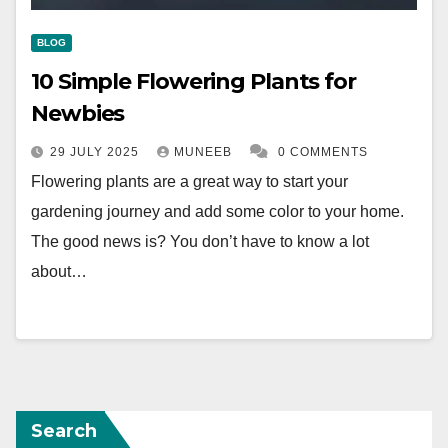
BLOG
10 Simple Flowering Plants for
Newbies
29 JULY 2025
MUNEEB
0 COMMENTS
Flowering plants are a great way to start your
gardening journey and add some color to your home.
The good news is? You don’t have to know a lot
about…
Search