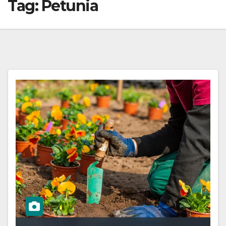
Tag:
Petunia