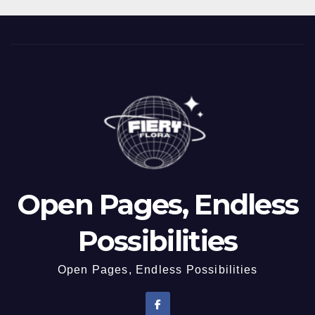
Open Pages, Endless
Possibilities
Open Pages, Endless Possibilities