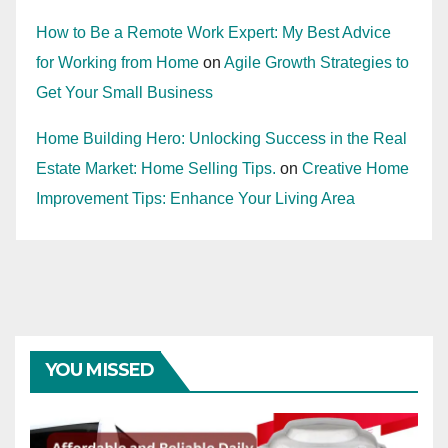
How to Be a Remote Work Expert: My Best Advice
for Working from Home
on
Agile Growth Strategies to
Get Your Small Business
Home Building Hero: Unlocking Success in the Real
Estate Market: Home Selling Tips.
on
Creative Home
Improvement Tips: Enhance Your Living Area
YOU MISSED