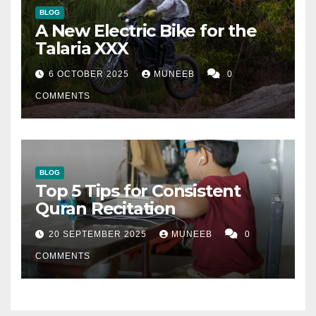
BLOG
A New Electric Bike for the
Talaria XXX
6 OCTOBER 2025
MUNEEB
0
COMMENTS
BLOG
Top 5 Tips for Consistent
Quran Recitation
20 SEPTEMBER 2025
MUNEEB
0
COMMENTS