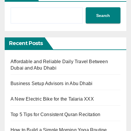
Search
Recent Posts
Affordable and Reliable Daily Travel Between
Dubai and Abu Dhabi
Business Setup Advisors in Abu Dhabi
A New Electric Bike for the Talaria XXX
Top 5 Tips for Consistent Quran Recitation
How to Build a Simple Morning Yoga Routine