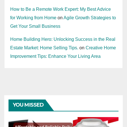
How to Be a Remote Work Expert: My Best Advice
for Working from Home
on
Agile Growth Strategies to
Get Your Small Business
Home Building Hero: Unlocking Success in the Real
Estate Market: Home Selling Tips.
on
Creative Home
Improvement Tips: Enhance Your Living Area
YOU MISSED