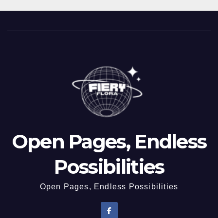
Open Pages, Endless
Possibilities
Open Pages, Endless Possibilities