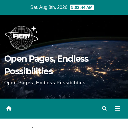
Skip
Sat. Aug 8th, 2026
5:02:45 AM
to
Content
Open Pages, Endless
Possibilities
Open Pages, Endless Possibilities