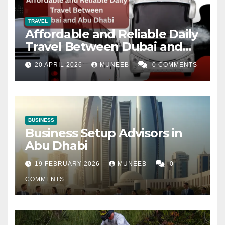
TRAVEL
Affordable and Reliable Daily
Travel Between Dubai and
Abu Dhabi
20 APRIL 2026
MUNEEB
0 COMMENTS
BUSINESS
Business Setup Advisors in
Abu Dhabi
19 FEBRUARY 2026
MUNEEB
0
COMMENTS