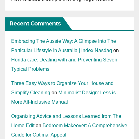
Recent Comments
Embracing The Aussie Way: A Glimpse Into The
Particular Lifestyle In Australia | Index Nasdaq
on
Honda care: Dealing with and Preventing Seven
Typical Problems
Three Easy Ways to Organize Your House and
Simplify Cleaning
on
Minimalist Design: Less is
More All-Inclusive Manual
Organizing Advice and Lessons Learned from The
Home Edit
on
Bedroom Makeover: A Comprehensive
Guide for Optimal Appeal