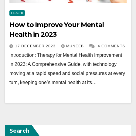
HEALTH
How to Improve Your Mental
Health in 2023
17 DECEMBER 2023
MUNEEB
4 COMMENTS
Introduction: Therapy for Mental Health Improvement
in 2023: A Comprehensive Guide, with technology
moving at a rapid speed and social pressures at every
turn, keeping one’s mental health at its…
Search