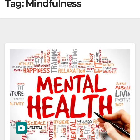
Tag:
Mindfulness