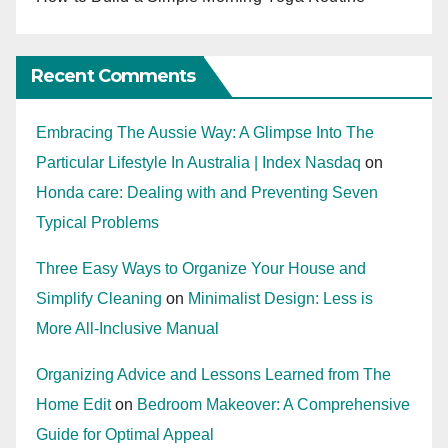
Recent Comments
Embracing The Aussie Way: A Glimpse Into The
Particular Lifestyle In Australia | Index Nasdaq
on
Honda care: Dealing with and Preventing Seven
Typical Problems
Three Easy Ways to Organize Your House and
Simplify Cleaning
on
Minimalist Design: Less is
More All-Inclusive Manual
Organizing Advice and Lessons Learned from The
Home Edit
on
Bedroom Makeover: A Comprehensive
Guide for Optimal Appeal