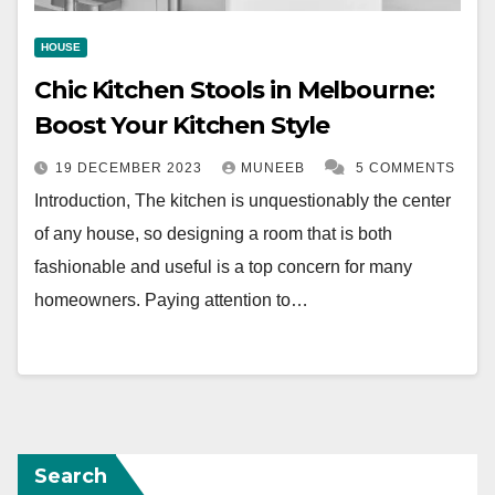
HOUSE
Chic Kitchen Stools in Melbourne:
Boost Your Kitchen Style
19 DECEMBER 2023
MUNEEB
5 COMMENTS
Introduction, The kitchen is unquestionably the center
of any house, so designing a room that is both
fashionable and useful is a top concern for many
homeowners. Paying attention to…
Search