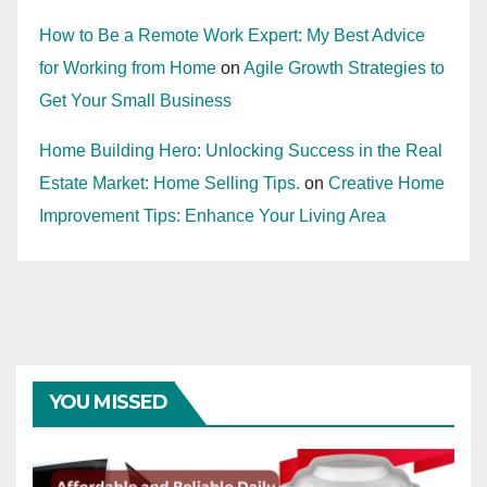
How to Be a Remote Work Expert: My Best Advice
for Working from Home
on
Agile Growth Strategies to
Get Your Small Business
Home Building Hero: Unlocking Success in the Real
Estate Market: Home Selling Tips.
on
Creative Home
Improvement Tips: Enhance Your Living Area
YOU MISSED