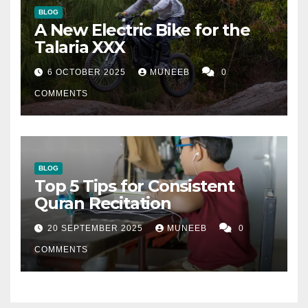
BLOG
A New Electric Bike for the
Talaria XXX
6 OCTOBER 2025
MUNEEB
0
COMMENTS
BLOG
Top 5 Tips for Consistent
Quran Recitation
20 SEPTEMBER 2025
MUNEEB
0
COMMENTS