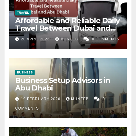
TRAVEL
Affordable and Reliable Daily
Travel Between Dubai and
Abu Dhabi
20 APRIL 2026
MUNEEB
0 COMMENTS
BUSINESS
Business Setup Advisors in
Abu Dhabi
19 FEBRUARY 2026
MUNEEB
0
COMMENTS