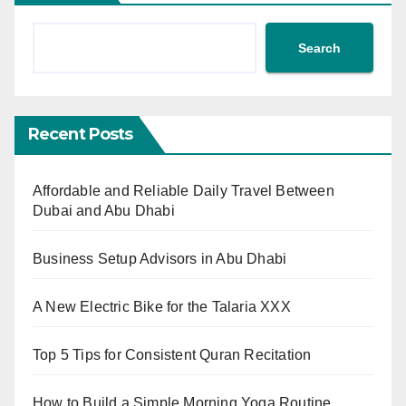
Search
Recent Posts
Affordable and Reliable Daily Travel Between
Dubai and Abu Dhabi
Business Setup Advisors in Abu Dhabi
A New Electric Bike for the Talaria XXX
Top 5 Tips for Consistent Quran Recitation
How to Build a Simple Morning Yoga Routine