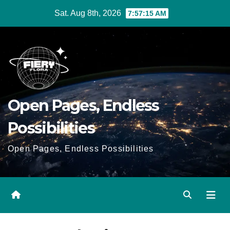
Skip
Sat. Aug 8th, 2026
7:57:16 AM
to
Content
Open Pages, Endless
Possibilities
Open Pages, Endless Possibilities