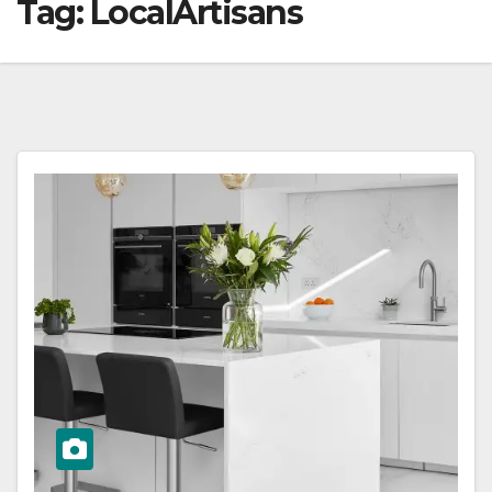
Tag:
LocalArtisans