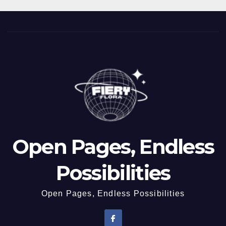
Open Pages, Endless
Possibilities
Open Pages, Endless Possibilities