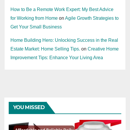
How to Be a Remote Work Expert: My Best Advice
for Working from Home
on
Agile Growth Strategies to
Get Your Small Business
Home Building Hero: Unlocking Success in the Real
Estate Market: Home Selling Tips.
on
Creative Home
Improvement Tips: Enhance Your Living Area
YOU MISSED