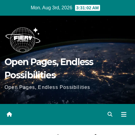
Skip
Mon. Aug 3rd, 2026
3:31:02 AM
to
Content
Open Pages, Endless
Possibilities
Open Pages, Endless Possibilities