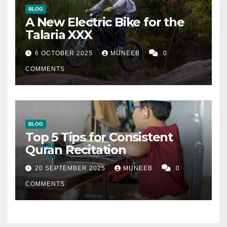
BLOG
A New Electric Bike for the
Talaria XXX
6 OCTOBER 2025
MUNEEB
0
COMMENTS
BLOG
Top 5 Tips for Consistent
Quran Recitation
20 SEPTEMBER 2025
MUNEEB
0
COMMENTS