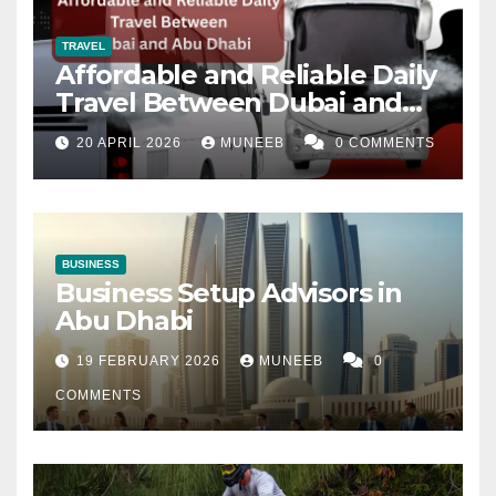
TRAVEL
Affordable and Reliable Daily
Travel Between Dubai and
Abu Dhabi
20 APRIL 2026
MUNEEB
0 COMMENTS
BUSINESS
Business Setup Advisors in
Abu Dhabi
19 FEBRUARY 2026
MUNEEB
0
COMMENTS