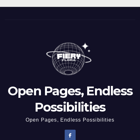
Open Pages, Endless
Possibilities
Open Pages, Endless Possibilities