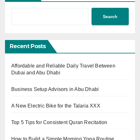
Search
Recent Posts
Affordable and Reliable Daily Travel Between
Dubai and Abu Dhabi
Business Setup Advisors in Abu Dhabi
A New Electric Bike for the Talaria XXX
Top 5 Tips for Consistent Quran Recitation
How to Build a Simple Morning Yoga Routine