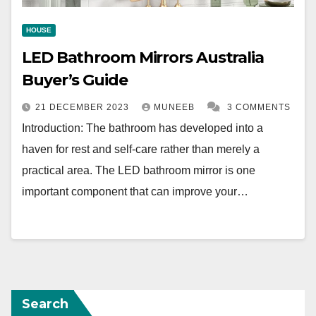
HOUSE
LED Bathroom Mirrors Australia
Buyer’s Guide
21 DECEMBER 2023
MUNEEB
3 COMMENTS
Introduction: The bathroom has developed into a
haven for rest and self-care rather than merely a
practical area. The LED bathroom mirror is one
important component that can improve your…
Search