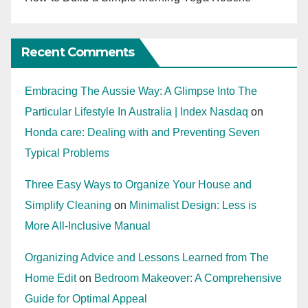
Recent Comments
Embracing The Aussie Way: A Glimpse Into The
Particular Lifestyle In Australia | Index Nasdaq
on
Honda care: Dealing with and Preventing Seven
Typical Problems
Three Easy Ways to Organize Your House and
Simplify Cleaning
on
Minimalist Design: Less is
More All-Inclusive Manual
Organizing Advice and Lessons Learned from The
Home Edit
on
Bedroom Makeover: A Comprehensive
Guide for Optimal Appeal