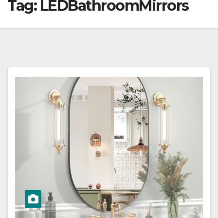
Tag:
LEDBathroomMirrors