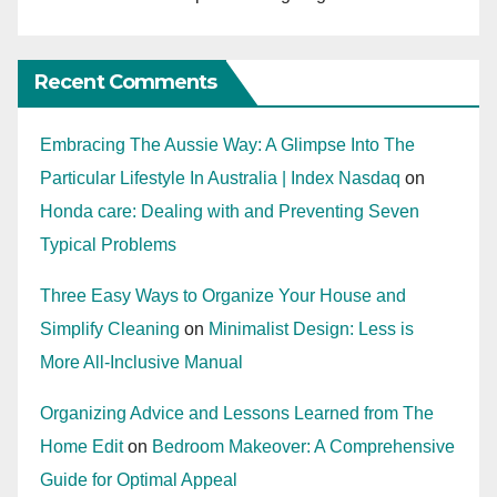
Recent Comments
Embracing The Aussie Way: A Glimpse Into The
Particular Lifestyle In Australia | Index Nasdaq
on
Honda care: Dealing with and Preventing Seven
Typical Problems
Three Easy Ways to Organize Your House and
Simplify Cleaning
on
Minimalist Design: Less is
More All-Inclusive Manual
Organizing Advice and Lessons Learned from The
Home Edit
on
Bedroom Makeover: A Comprehensive
Guide for Optimal Appeal