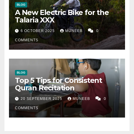
BLOG
A New Electric Bike for the
Talaria XXX
6 OCTOBER 2025
MUNEEB
0
COMMENTS
BLOG
Top 5 Tips for Consistent
Quran Recitation
20 SEPTEMBER 2025
MUNEEB
0
COMMENTS