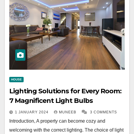
HOUSE
Lighting Solutions for Every Room:
7 Magnificent Light Bulbs
1 JANUARY 2024
MUNEEB
3 COMMENTS
Introduction, A property can become cozy and
welcoming with the correct lighting. The choice of light