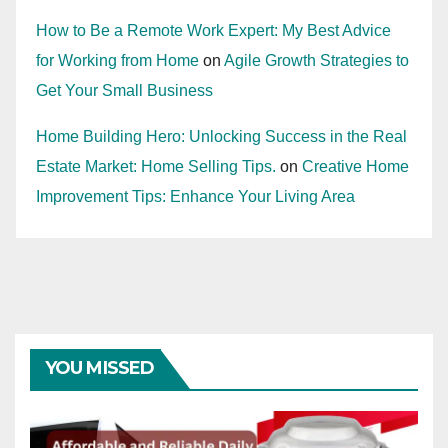
How to Be a Remote Work Expert: My Best Advice
for Working from Home
on
Agile Growth Strategies to
Get Your Small Business
Home Building Hero: Unlocking Success in the Real
Estate Market: Home Selling Tips.
on
Creative Home
Improvement Tips: Enhance Your Living Area
YOU MISSED