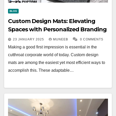
BLOG
Custom Design Mats: Elevating
Spaces with Personalized Branding
23 JANUARY 2025
MUNEEB
0 COMMENTS
Making a good first impression is essential in the
cutthroat corporate world of today. Custom design
mats are among the easiest yet most efficient ways to
accomplish this. These adaptable…