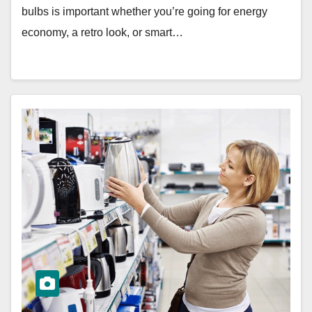
bulbs is important whether you’re going for energy
economy, a retro look, or smart…