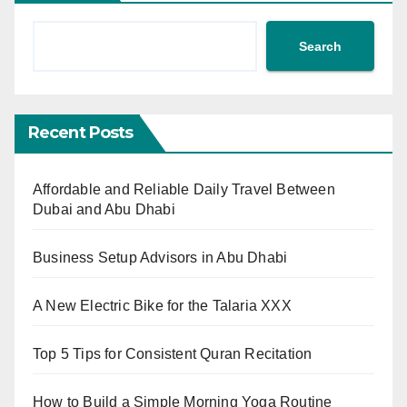
Search
Recent Posts
Affordable and Reliable Daily Travel Between
Dubai and Abu Dhabi
Business Setup Advisors in Abu Dhabi
A New Electric Bike for the Talaria XXX
Top 5 Tips for Consistent Quran Recitation
How to Build a Simple Morning Yoga Routine