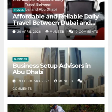
TRAVEL
Affordable and Reliable Daily
Travel Between Dubai and
Abu Dhabi
20 APRIL 2026
MUNEEB
0 COMMENTS
BUSINESS
Business Setup Advisors in
Abu Dhabi
19 FEBRUARY 2026
MUNEEB
0
COMMENTS