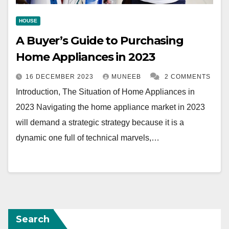
HOUSE
A Buyer’s Guide to Purchasing
Home Appliances in 2023
16 DECEMBER 2023
MUNEEB
2 COMMENTS
Introduction, The Situation of Home Appliances in
2023 Navigating the home appliance market in 2023
will demand a strategic strategy because it is a
dynamic one full of technical marvels,…
Search