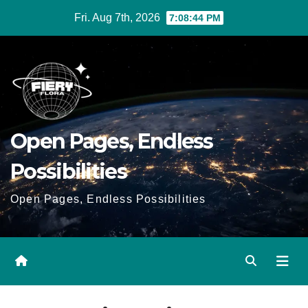
Skip
Fri. Aug 7th, 2026
7:08:45 PM
to
Content
Open Pages, Endless
Possibilities
Open Pages, Endless Possibilities