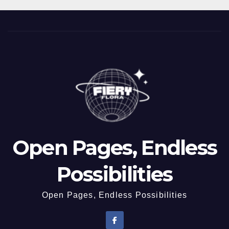
Open Pages, Endless
Possibilities
Open Pages, Endless Possibilities