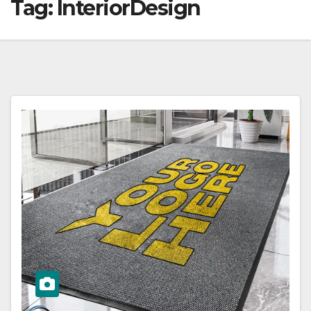
Tag:
InteriorDesign