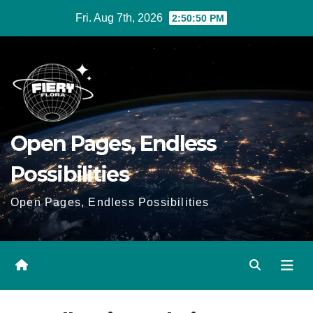
Skip
Fri. Aug 7th, 2026
2:50:51 PM
to
Content
Open Pages, Endless
Possibilities
Open Pages, Endless Possibilities