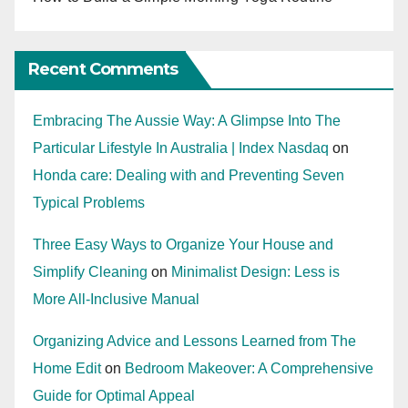
Recent Comments
Embracing The Aussie Way: A Glimpse Into The
Particular Lifestyle In Australia | Index Nasdaq
on
Honda care: Dealing with and Preventing Seven
Typical Problems
Three Easy Ways to Organize Your House and
Simplify Cleaning
on
Minimalist Design: Less is
More All-Inclusive Manual
Organizing Advice and Lessons Learned from The
Home Edit
on
Bedroom Makeover: A Comprehensive
Guide for Optimal Appeal