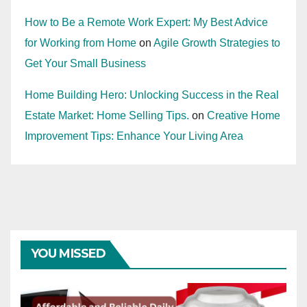
How to Be a Remote Work Expert: My Best Advice
for Working from Home
on
Agile Growth Strategies to
Get Your Small Business
Home Building Hero: Unlocking Success in the Real
Estate Market: Home Selling Tips.
on
Creative Home
Improvement Tips: Enhance Your Living Area
YOU MISSED