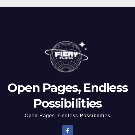
Open Pages, Endless
Possibilities
Open Pages, Endless Possibilities