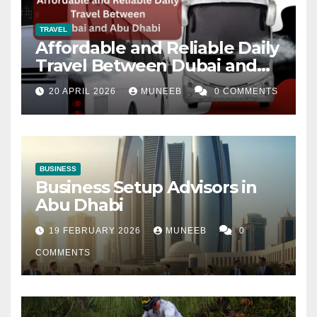
TRAVEL
Affordable and Reliable Daily
Travel Between Dubai and
Abu Dhabi
20 APRIL 2026
MUNEEB
0 COMMENTS
BUSINESS
Business Setup Advisors in
Abu Dhabi
19 FEBRUARY 2026
MUNEEB
0
COMMENTS