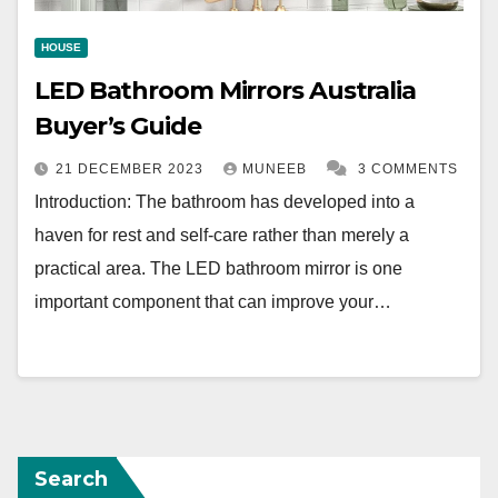
HOUSE
LED Bathroom Mirrors Australia
Buyer’s Guide
21 DECEMBER 2023
MUNEEB
3 COMMENTS
Introduction: The bathroom has developed into a
haven for rest and self-care rather than merely a
practical area. The LED bathroom mirror is one
important component that can improve your…
Search