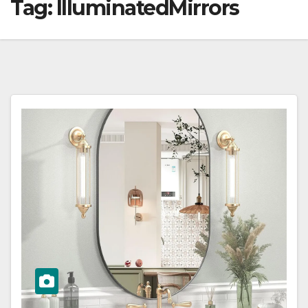
Tag:
IlluminatedMirrors