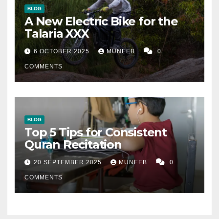
BLOG
A New Electric Bike for the
Talaria XXX
6 OCTOBER 2025
MUNEEB
0
COMMENTS
BLOG
Top 5 Tips for Consistent
Quran Recitation
20 SEPTEMBER 2025
MUNEEB
0
COMMENTS