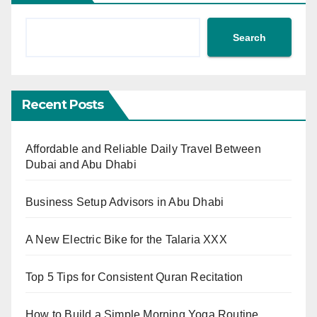
Search
Recent Posts
Affordable and Reliable Daily Travel Between
Dubai and Abu Dhabi
Business Setup Advisors in Abu Dhabi
A New Electric Bike for the Talaria XXX
Top 5 Tips for Consistent Quran Recitation
How to Build a Simple Morning Yoga Routine