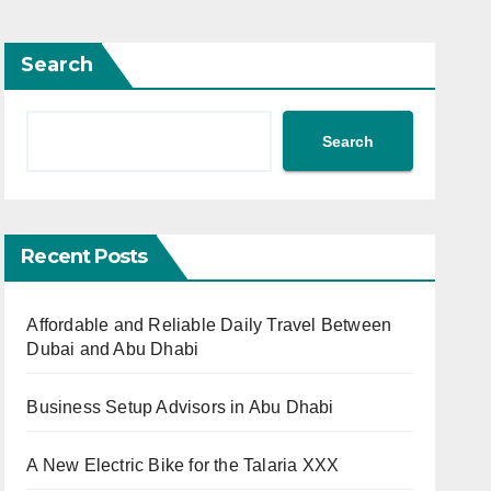
Search
Search
Recent Posts
Affordable and Reliable Daily Travel Between
Dubai and Abu Dhabi
Business Setup Advisors in Abu Dhabi
A New Electric Bike for the Talaria XXX