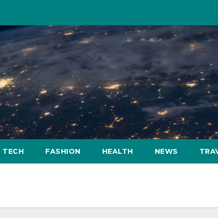
TECH
FASHION
HEALTH
NEWS
TRA