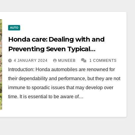
AUTO
Honda care: Dealing with and
Preventing Seven Typical
Problems
4 JANUARY 2024
MUNEEB
1 COMMENTS
Introduction: Honda automobiles are renowned for
their dependability and performance, but they are not
immune to sporadic issues that may develop over
time. It is essential to be aware of…