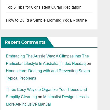
Top 5 Tips for Consistent Quran Recitation
How to Build a Simple Morning Yoga Routine
Recent Comments
Embracing The Aussie Way: A Glimpse Into The
Particular Lifestyle In Australia | Index Nasdaq
on
Honda care: Dealing with and Preventing Seven
Typical Problems
Three Easy Ways to Organize Your House and
Simplify Cleaning
on
Minimalist Design: Less is
More All-Inclusive Manual