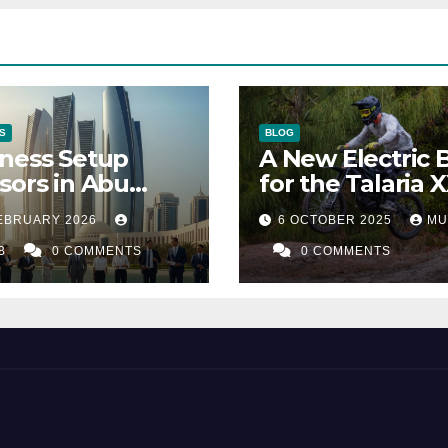
S
BLOG
ness Setup
A New Electric 
sors in Abu
for the Talaria 
bi
FEBRUARY 2026
6 OCTOBER 2025
MU
B
0 COMMENTS
0 COMMENTS