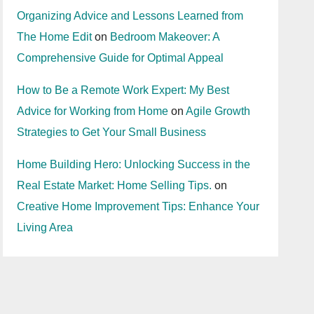
Organizing Advice and Lessons Learned from
The Home Edit
on
Bedroom Makeover: A
Comprehensive Guide for Optimal Appeal
How to Be a Remote Work Expert: My Best
Advice for Working from Home
on
Agile Growth
Strategies to Get Your Small Business
Home Building Hero: Unlocking Success in the
Real Estate Market: Home Selling Tips.
on
Creative Home Improvement Tips: Enhance Your
Living Area