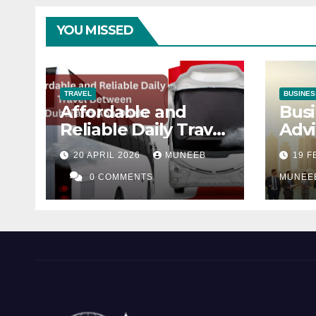
YOU MISSED
TRAVEL
BUSINES
Affordable and
Busi
Reliable Daily Travel
Advi
Between Dubai and
Dha
20 APRIL 2026
MUNEEB
19 
Abu Dhabi
0 COMMENTS
MUNEE