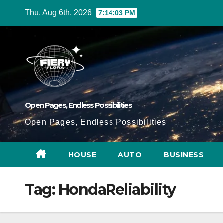
Skip
Thu. Aug 6th, 2026
7:14:04 PM
to
Content
Open Pages, Endless Possibilities
Open Pages, Endless Possibilities
HOUSE
AUTO
BUSINESS
Tag:
HondaReliability