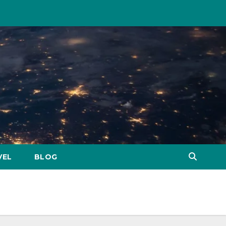
VEL
BLOG