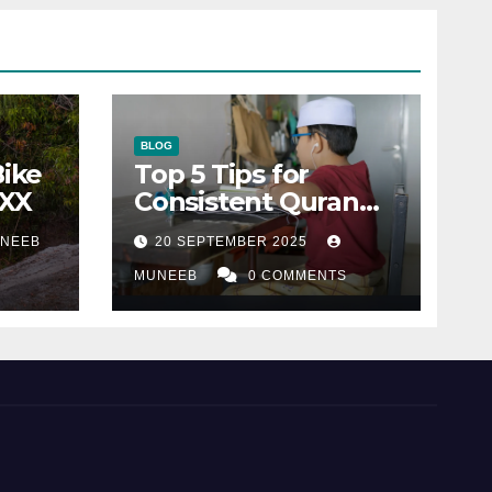
BLOG
Bike
Top 5 Tips for
XXX
Consistent Quran
Recitation
NEEB
20 SEPTEMBER 2025
MUNEEB
0 COMMENTS