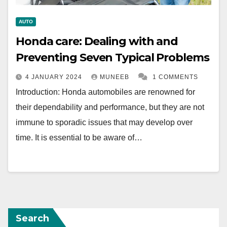
AUTO
Honda care: Dealing with and
Preventing Seven Typical Problems
4 JANUARY 2024
MUNEEB
1 COMMENTS
Introduction: Honda automobiles are renowned for
their dependability and performance, but they are not
immune to sporadic issues that may develop over
time. It is essential to be aware of…
Search