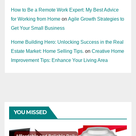
How to Be a Remote Work Expert: My Best Advice
for Working from Home
on
Agile Growth Strategies to
Get Your Small Business
Home Building Hero: Unlocking Success in the Real
Estate Market: Home Selling Tips.
on
Creative Home
Improvement Tips: Enhance Your Living Area
YOU MISSED