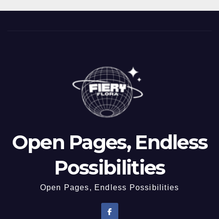
Open Pages, Endless
Possibilities
Open Pages, Endless Possibilities