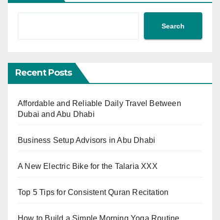
Search
Recent Posts
Affordable and Reliable Daily Travel Between
Dubai and Abu Dhabi
Business Setup Advisors in Abu Dhabi
A New Electric Bike for the Talaria XXX
Top 5 Tips for Consistent Quran Recitation
How to Build a Simple Morning Yoga Routine