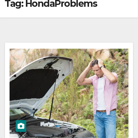
Tag:
HondaProblems