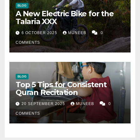
BLOG
A New Electric Bike for the
Talaria XXX
6 OCTOBER 2025
MUNEEB
0
COMMENTS
BLOG
Top 5 Tips for Consistent
Quran Recitation
20 SEPTEMBER 2025
MUNEEB
0
COMMENTS