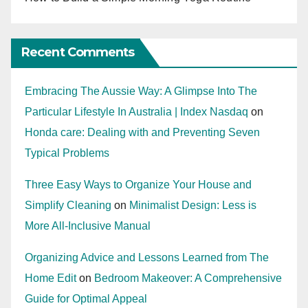
Recent Comments
Embracing The Aussie Way: A Glimpse Into The
Particular Lifestyle In Australia | Index Nasdaq
on
Honda care: Dealing with and Preventing Seven
Typical Problems
Three Easy Ways to Organize Your House and
Simplify Cleaning
on
Minimalist Design: Less is
More All-Inclusive Manual
Organizing Advice and Lessons Learned from The
Home Edit
on
Bedroom Makeover: A Comprehensive
Guide for Optimal Appeal