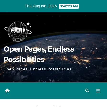
Skip
Thu. Aug 6th, 2026
9:42:24 AM
to
Content
Open Pages, Endless
Possibilities
Open Pages, Endless Possibilities