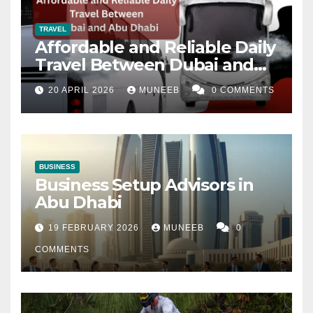
TRAVEL
Affordable and Reliable Daily
Travel Between Dubai and
Abu Dhabi
20 APRIL 2026
MUNEEB
0 COMMENTS
BUSINESS
Business Setup Advisors in
Abu Dhabi
19 FEBRUARY 2026
MUNEEB
0
COMMENTS