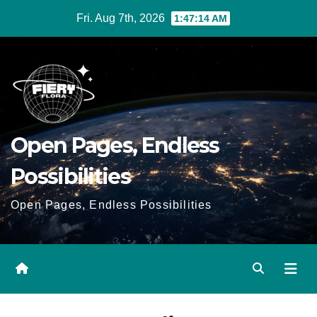
Skip
Fri. Aug 7th, 2026
1:47:14 AM
to
Content
Open Pages, Endless
Possibilities
Open Pages, Endless Possibilities