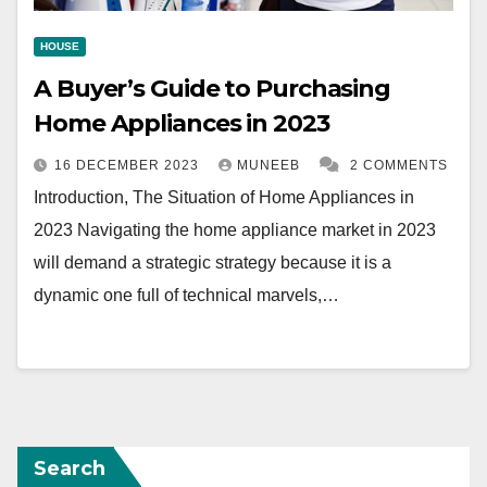
HOUSE
A Buyer’s Guide to Purchasing
Home Appliances in 2023
16 DECEMBER 2023
MUNEEB
2 COMMENTS
Introduction, The Situation of Home Appliances in
2023 Navigating the home appliance market in 2023
will demand a strategic strategy because it is a
dynamic one full of technical marvels,…
Search