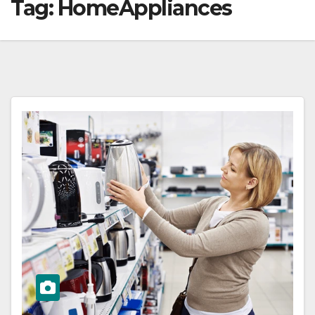
Tag:
HomeAppliances