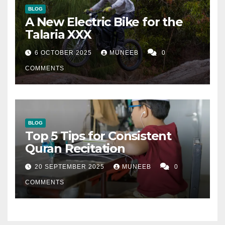
BLOG
A New Electric Bike for the
Talaria XXX
6 OCTOBER 2025
MUNEEB
0
COMMENTS
BLOG
Top 5 Tips for Consistent
Quran Recitation
20 SEPTEMBER 2025
MUNEEB
0
COMMENTS