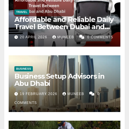
TRAVEL
Affordable and Reliable Daily
Travel Between Dubai and
Abu Dhabi
20 APRIL 2026
MUNEEB
0 COMMENTS
BUSINESS
Business Setup Advisors in
Abu Dhabi
19 FEBRUARY 2026
MUNEEB
0
COMMENTS