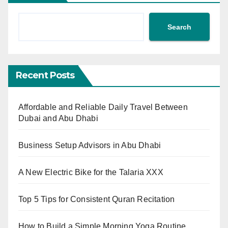
Search
Recent Posts
Affordable and Reliable Daily Travel Between
Dubai and Abu Dhabi
Business Setup Advisors in Abu Dhabi
A New Electric Bike for the Talaria XXX
Top 5 Tips for Consistent Quran Recitation
How to Build a Simple Morning Yoga Routine