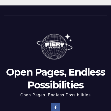
Open Pages, Endless
Possibilities
Open Pages, Endless Possibilities