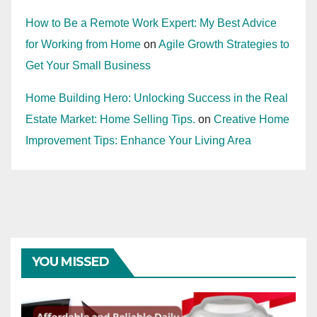
How to Be a Remote Work Expert: My Best Advice
for Working from Home
on
Agile Growth Strategies to
Get Your Small Business
Home Building Hero: Unlocking Success in the Real
Estate Market: Home Selling Tips.
on
Creative Home
Improvement Tips: Enhance Your Living Area
YOU MISSED