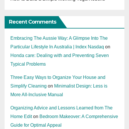
Recent Comments
Embracing The Aussie Way: A Glimpse Into The
Particular Lifestyle In Australia | Index Nasdaq
on
Honda care: Dealing with and Preventing Seven
Typical Problems
Three Easy Ways to Organize Your House and
Simplify Cleaning
on
Minimalist Design: Less is
More All-Inclusive Manual
Organizing Advice and Lessons Learned from The
Home Edit
on
Bedroom Makeover: A Comprehensive
Guide for Optimal Appeal