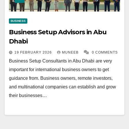
BUSINESS
Business Setup Advisors in Abu
Dhabi
19 FEBRUARY 2026
MUNEEB
0 COMMENTS
Business Setup Consultants in Abu Dhabi are very
important for international business owners to get
guidance from. Business owners, remote investors,
and multinational companies can establish and grow
their businesses…