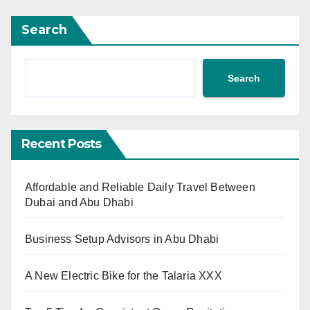
Search
Search
Recent Posts
Affordable and Reliable Daily Travel Between
Dubai and Abu Dhabi
Business Setup Advisors in Abu Dhabi
A New Electric Bike for the Talaria XXX