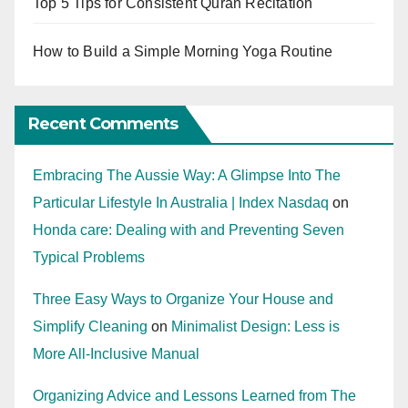
Top 5 Tips for Consistent Quran Recitation
How to Build a Simple Morning Yoga Routine
Recent Comments
Embracing The Aussie Way: A Glimpse Into The
Particular Lifestyle In Australia | Index Nasdaq
on
Honda care: Dealing with and Preventing Seven
Typical Problems
Three Easy Ways to Organize Your House and
Simplify Cleaning
on
Minimalist Design: Less is
More All-Inclusive Manual
Organizing Advice and Lessons Learned from The