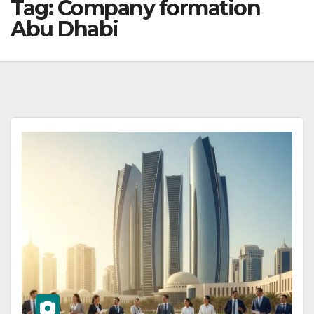
Tag:
Company formation
Abu Dhabi