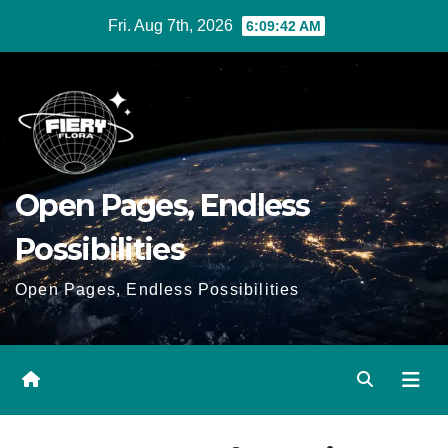
Skip
Fri. Aug 7th, 2026
6:09:42 AM
to
Content
Open Pages, Endless
Possibilities
Open Pages, Endless Possibilities