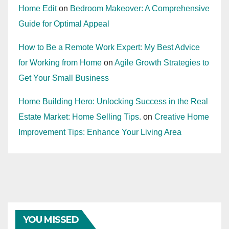
Home Edit
on
Bedroom Makeover: A Comprehensive
Guide for Optimal Appeal
How to Be a Remote Work Expert: My Best Advice
for Working from Home
on
Agile Growth Strategies to
Get Your Small Business
Home Building Hero: Unlocking Success in the Real
Estate Market: Home Selling Tips.
on
Creative Home
Improvement Tips: Enhance Your Living Area
YOU MISSED