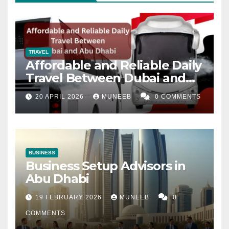
TRAVEL
Affordable and Reliable Daily
Travel Between Dubai and
Abu Dhabi
20 APRIL 2026
MUNEEB
0 COMMENTS
BUSINESS
Business Setup Advisors in
Abu Dhabi
19 FEBRUARY 2026
MUNEEB
0
COMMENTS