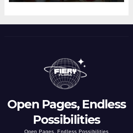
Open Pages, Endless
Possibilities
Open Pages, Endless Possibilities