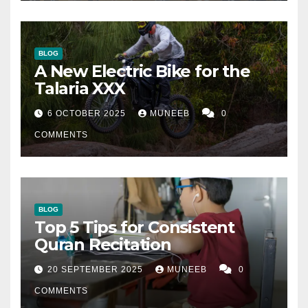
BLOG
A New Electric Bike for the
Talaria XXX
6 OCTOBER 2025
MUNEEB
0
COMMENTS
BLOG
Top 5 Tips for Consistent
Quran Recitation
20 SEPTEMBER 2025
MUNEEB
0
COMMENTS