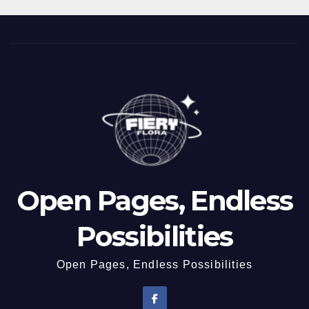
Open Pages, Endless
Possibilities
Open Pages, Endless Possibilities