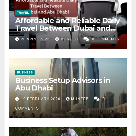
TRAVEL
Affordable and Reliable Daily
Travel Between Dubai and
Abu Dhabi
20 APRIL 2026
MUNEEB
0 COMMENTS
BUSINESS
Business Setup Advisors in
Abu Dhabi
19 FEBRUARY 2026
MUNEEB
0
COMMENTS