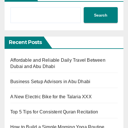
Search
Recent Posts
Affordable and Reliable Daily Travel Between
Dubai and Abu Dhabi
Business Setup Advisors in Abu Dhabi
A New Electric Bike for the Talaria XXX
Top 5 Tips for Consistent Quran Recitation
How to Build a Simple Morning Yoga Routine