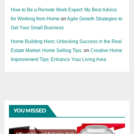
How to Be a Remote Work Expert: My Best Advice
for Working from Home
on
Agile Growth Strategies to
Get Your Small Business
Home Building Hero: Unlocking Success in the Real
Estate Market: Home Selling Tips.
on
Creative Home
Improvement Tips: Enhance Your Living Area
YOU MISSED