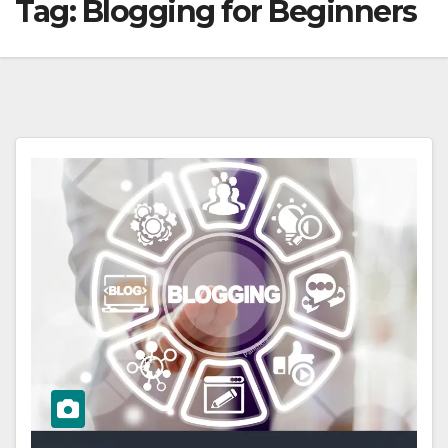
Tag:
Blogging for Beginners