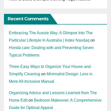
Recent Comments
Embracing The Aussie Way: A Glimpse Into The
Particular Lifestyle In Australia | Index Nasdaq
on
Honda care: Dealing with and Preventing Seven
Typical Problems
Three Easy Ways to Organize Your House and
Simplify Cleaning
on
Minimalist Design: Less is
More All-Inclusive Manual
Organizing Advice and Lessons Learned from The
Home Edit
on
Bedroom Makeover: A Comprehensive
Guide for Optimal Appeal