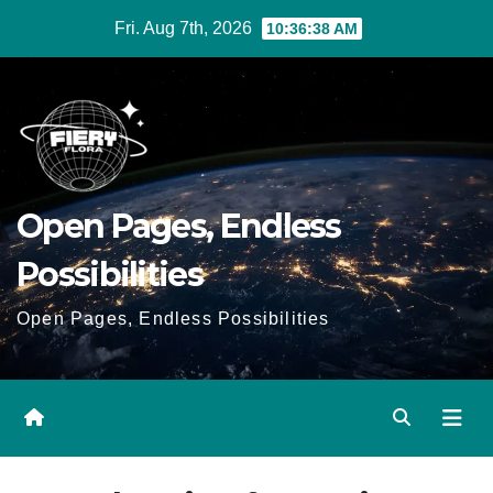
Skip
Fri. Aug 7th, 2026
10:36:38 AM
to
Content
Open Pages, Endless
Possibilities
Open Pages, Endless Possibilities