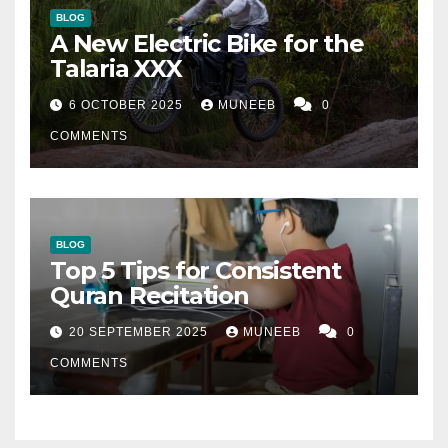
BLOG
A New Electric Bike for the
Talaria XXX
6 OCTOBER 2025
MUNEEB
0
COMMENTS
BLOG
Top 5 Tips for Consistent
Quran Recitation
20 SEPTEMBER 2025
MUNEEB
0
COMMENTS