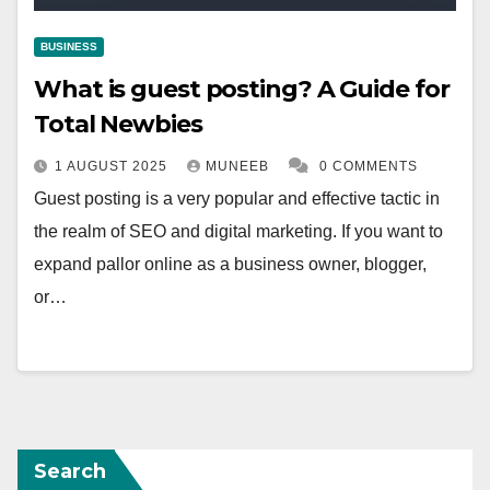
BUSINESS
What is guest posting? A Guide for
Total Newbies
1 AUGUST 2025
MUNEEB
0 COMMENTS
Guest posting is a very popular and effective tactic in
the realm of SEO and digital marketing. If you want to
expand pallor online as a business owner, blogger,
or…
Search