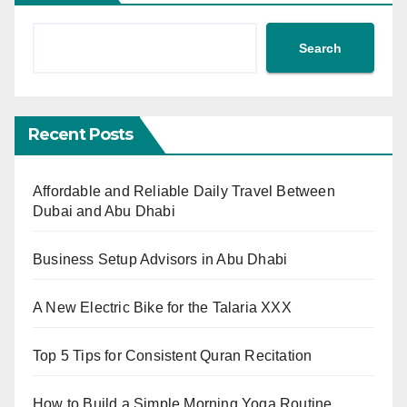
Search
Recent Posts
Affordable and Reliable Daily Travel Between
Dubai and Abu Dhabi
Business Setup Advisors in Abu Dhabi
A New Electric Bike for the Talaria XXX
Top 5 Tips for Consistent Quran Recitation
How to Build a Simple Morning Yoga Routine