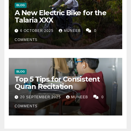
BLOG
A New Electric Bike for the
Talaria XXX
6 OCTOBER 2025
MUNEEB
0
COMMENTS
BLOG
Top 5 Tips for Consistent
Quran Recitation
20 SEPTEMBER 2025
MUNEEB
0
COMMENTS