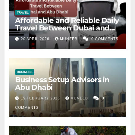
TRAVEL
Affordable and Reliable Daily
Travel Between Dubai and
Abu Dhabi
20 APRIL 2026
MUNEEB
0 COMMENTS
BUSINESS
Business Setup Advisors in
Abu Dhabi
19 FEBRUARY 2026
MUNEEB
0
COMMENTS