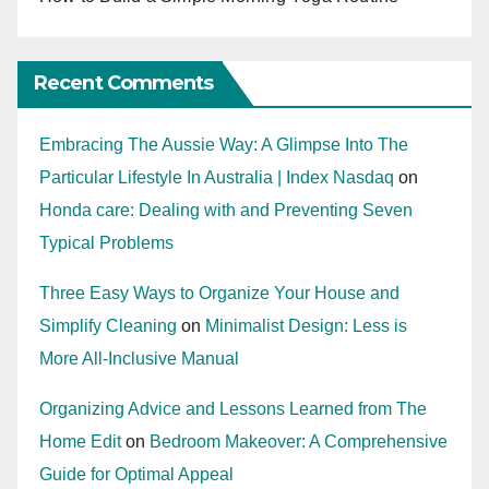
Recent Comments
Embracing The Aussie Way: A Glimpse Into The
Particular Lifestyle In Australia | Index Nasdaq
on
Honda care: Dealing with and Preventing Seven
Typical Problems
Three Easy Ways to Organize Your House and
Simplify Cleaning
on
Minimalist Design: Less is
More All-Inclusive Manual
Organizing Advice and Lessons Learned from The
Home Edit
on
Bedroom Makeover: A Comprehensive
Guide for Optimal Appeal