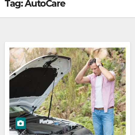
Tag:
AutoCare