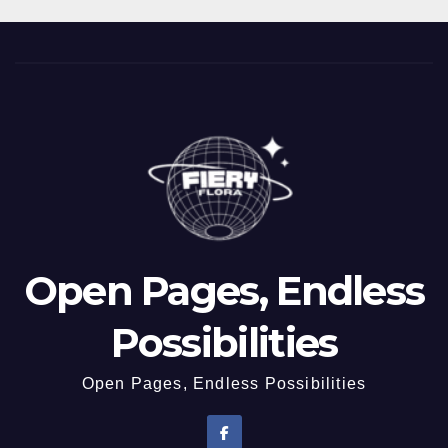
Open Pages, Endless
Possibilities
Open Pages, Endless Possibilities