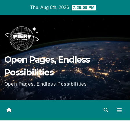
Skip
Thu. Aug 6th, 2026
7:29:10 PM
to
Content
Open Pages, Endless
Possibilities
Open Pages, Endless Possibilities