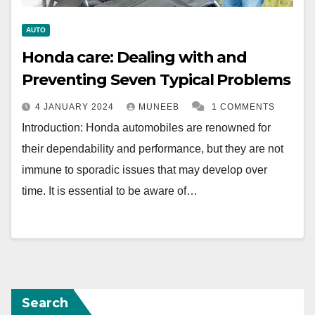
AUTO
Honda care: Dealing with and
Preventing Seven Typical Problems
4 JANUARY 2024
MUNEEB
1 COMMENTS
Introduction: Honda automobiles are renowned for
their dependability and performance, but they are not
immune to sporadic issues that may develop over
time. It is essential to be aware of…
Search