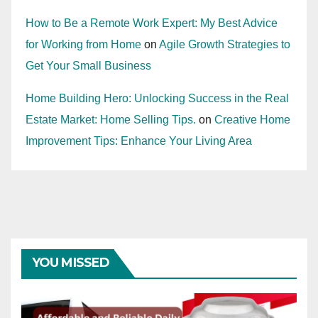
How to Be a Remote Work Expert: My Best Advice
for Working from Home
on
Agile Growth Strategies to
Get Your Small Business
Home Building Hero: Unlocking Success in the Real
Estate Market: Home Selling Tips.
on
Creative Home
Improvement Tips: Enhance Your Living Area
YOU MISSED